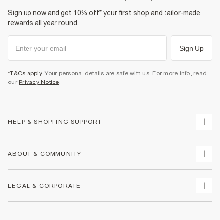
Sign up now and get 10% off* your first shop and tailor-made
rewards all year round.
Sign Up
*T&Cs apply
. Your personal details are safe with us. For more info, read
our
Privacy Notice
.
HELP & SHOPPING SUPPORT
Track Your Order
ABOUT & COMMUNITY
Return Your Order
Delivery
About Us
LEGAL & CORPORATE
Returns
Sustainability
Size Guides
Careers At River Island
Terms & Conditions
Gift Cards
Partner with Us