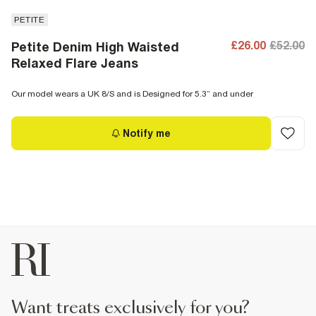
PETITE
£26.00
£52.00
Petite Denim High Waisted
Relaxed Flare Jeans
Our model wears a UK 8/S and is Designed for 5.3” and under
Notify me
want treats exclusively for you?