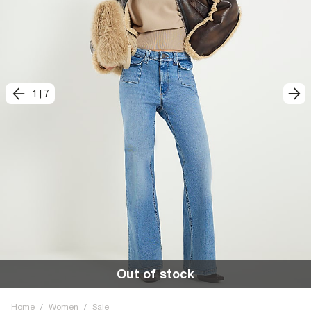
1
|
7
Out of stock
Home
/
Women
/
Sale