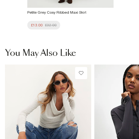
Petite Grey Cosy Ribbed Maxi Skirt
£13.00
£32.00
You May Also Like