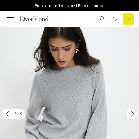
Free standard delivery | Find out more
1
|
6