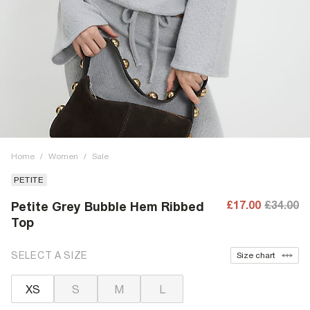
Home
/
Women
/
Sale
PETITE
£17.00
£34.00
Petite Grey Bubble Hem Ribbed
Top
SELECT A SIZE
Size chart
XS
S
M
L