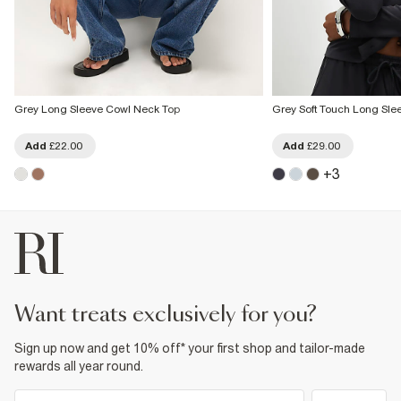
Grey Long Sleeve Cowl Neck Top
Grey Soft Touch Long Sle
Add
£22.00
Add
£29.00
+
3
want treats exclusively for you?
Sign up now and get 10% off* your first shop and tailor-made
rewards all year round.