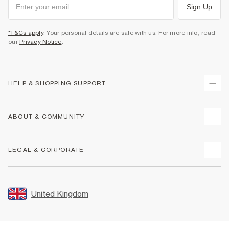
Sign Up
*T&Cs apply
. Your personal details are safe with us. For more info, read
our
Privacy Notice
.
HELP & SHOPPING SUPPORT
Track Your Order
ABOUT & COMMUNITY
Return Your Order
Delivery
About Us
LEGAL & CORPORATE
Returns
Sustainability
Size Guides
Careers At River Island
Terms & Conditions
Gift Cards
Partner with Us
Promotion Terms & Conditions
United Kingdom
FAQs
Store Events
Privacy Notice & Cookies
Contact Us
Student Discount
Security
Leave Feedback