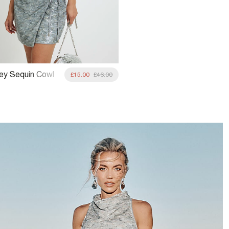
rey Sequin Cowl
£15.00
£46.00
eck Top