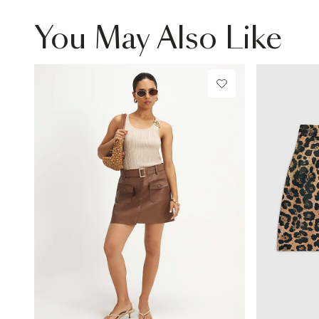
You May Also Like