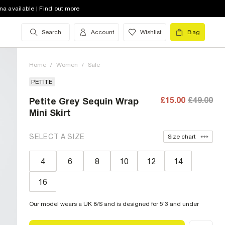
na available | Find out more
Search
Account
Wishlist
Bag
Home
/
Women
/
Sale
PETITE
£15.00
£49.00
Petite Grey Sequin Wrap
Mini Skirt
SELECT A SIZE
Size chart
4
6
8
10
12
14
16
Our model wears a UK 8/S and is designed for 5'3 and under