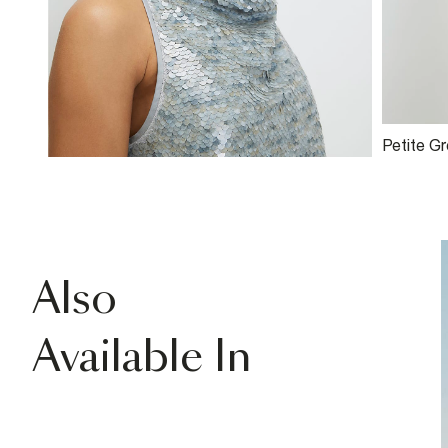
Petite G
Halter N
Also
Available In