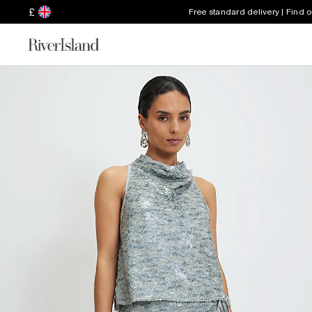
£
Free standard delivery | Find 