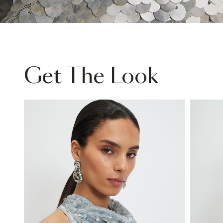
Get The Look