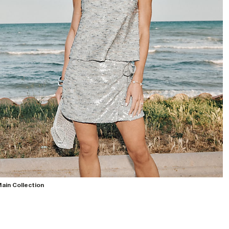
ain Collection