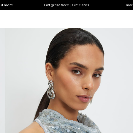
out more
Gift great taste | Gift Cards
Klar