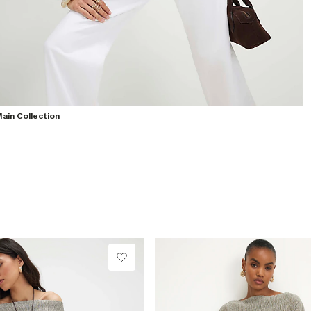
ain Collection