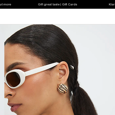
out more
Gift great taste | Gift Cards
Klar