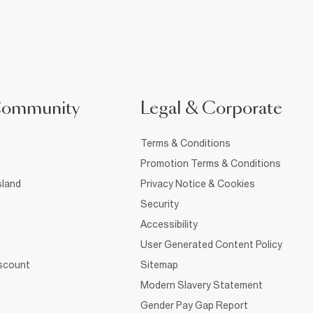
Community
Legal & Corporate
Terms & Conditions
Promotion Terms & Conditions
sland
Privacy Notice & Cookies
Security
Accessibility
User Generated Content Policy
iscount
Sitemap
Modern Slavery Statement
Gender Pay Gap Report