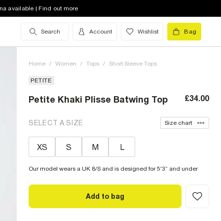
na available | Find out more
Search
Account
Wishlist
Bag
Home
/
Women
/
Tops
/
Short Sleeve Tops
PETITE
£34.00
Petite Khaki Plisse Batwing Top
SELECT A SIZE
Size chart
XS
S
M
L
Our model wears a UK 8/S and is designed for 5'3” and under
Add to bag