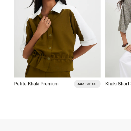
Petite Khaki Premium
Khaki Short 
.00
Add
£36.00
Blocked Polo Shirt
Batwing To