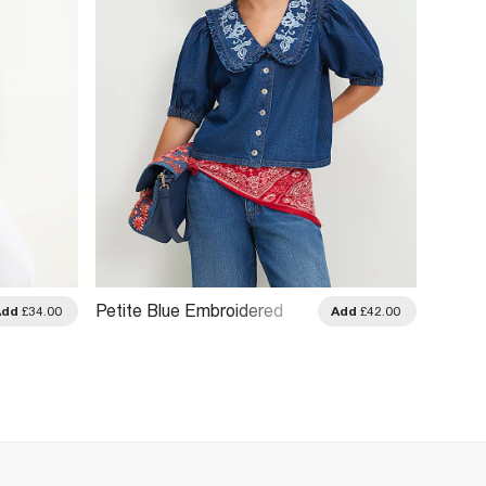
Petite Blue Embroidered
Black 
Add
£34.00
Add
£42.00
Denim Shirt
High 