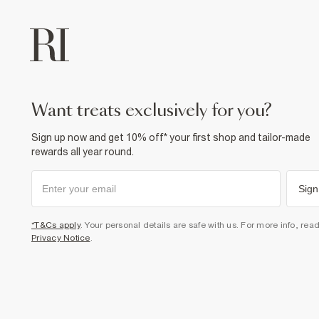
want treats exclusively for you?
Sign up now and get 10% off* your first shop and tailor-made
rewards all year round.
Sign
*T&Cs apply
. Your personal details are safe with us. For more info, rea
Privacy Notice
.