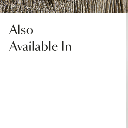
Also
Available In