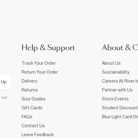
Help & Support
About & 
Track Your Order
About Us
Return Your Order
Sustainability
Delivery
Careers At River I
 Up
Returns
Partner with Us
d our
Size Guides
Store Events
Gift Cards
Student Discount
FAQs
Blue Light Card D
Contact Us
Leave Feedback