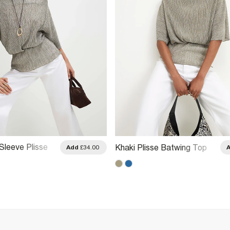
Sleeve Plisse
Khaki Plisse Batwing Top
Add
£34.00
p