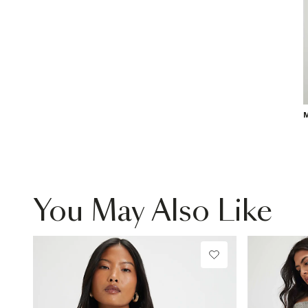
M
You May Also Like