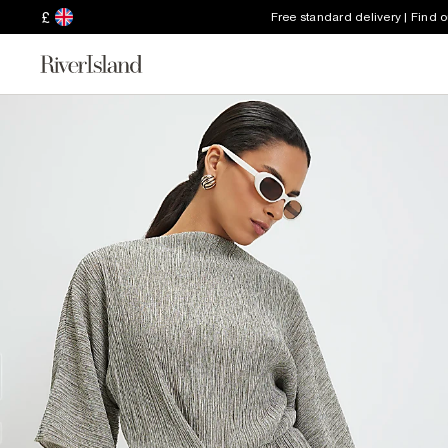
£
Free standard delivery | Find 