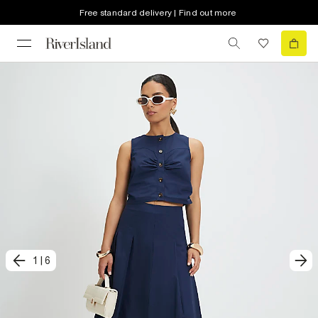
Free standard delivery | Find out more
1
|
6