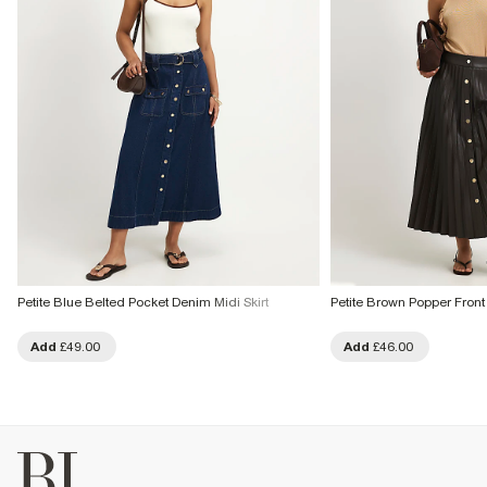
Petite Blue Belted Pocket Denim Midi Skirt
Petite Brown Popper Front 
Add
£49.00
Add
£46.00