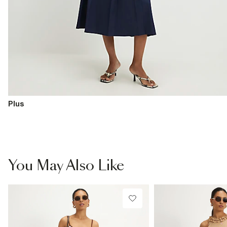
Plus
You May Also Like