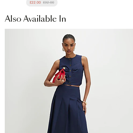
£22.00
£32.00
Also
Available In