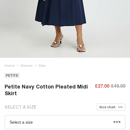
Home
/
Women
/
Sale
PETITE
£27.00
£49.00
Petite Navy Cotton Pleated Midi
Skirt
SELECT A SIZE
Size chart
Select a size