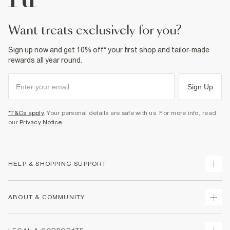
want treats exclusively for you?
Sign up now and get 10% off* your first shop and tailor-made
rewards all year round.
Sign Up
*T&Cs apply
. Your personal details are safe with us. For more info, read
our
Privacy Notice
.
HELP & SHOPPING SUPPORT
Track Your Order
ABOUT & COMMUNITY
Return Your Order
Delivery
About Us