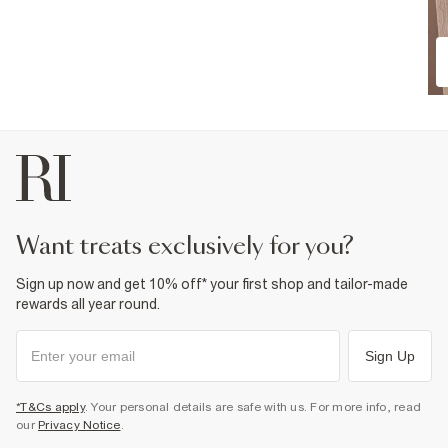
want treats exclusively for you?
Sign up now and get 10% off* your first shop and tailor-made
rewards all year round.
Sign Up
*T&Cs apply
. Your personal details are safe with us. For more info, read
our
Privacy Notice
.