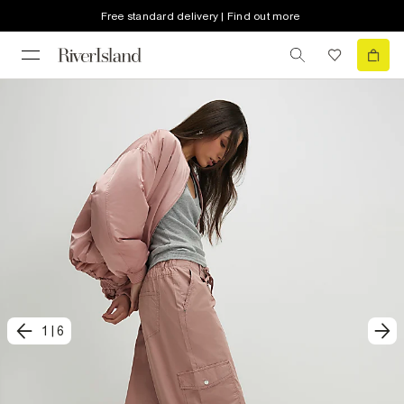
Free standard delivery | Find out more
1
|
6