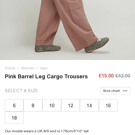
Home
/
Women
/
Sale
£15.00
£42.00
Pink Barrel Leg Cargo Trousers
SELECT A SIZE
Size chart
6
8
10
12
14
16
18
Our model wears a UK 8/S and is 178cm/5'10'' tall