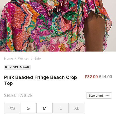
Home
/
Women
/
Sale
RI X DEL MAAR
£32.00
£44.00
Pink Beaded Fringe Beach Crop
Top
SELECT A SIZE
Size chart
XS
S
M
L
XL