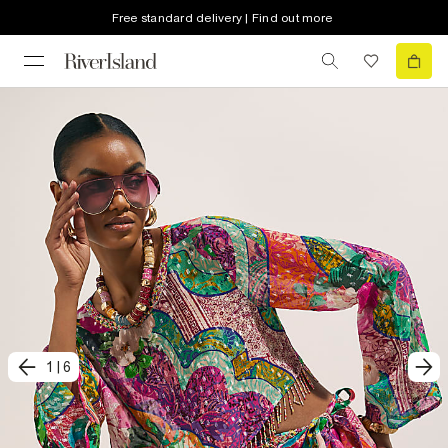
Free standard delivery | Find out more
1
|
6