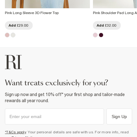
Pink Long Sleeve 3D Flower Top
Pink Shoulder Pad Long 
Add
£29.00
Add
£32.00
want treats exclusively for you?
Sign up now and get 10% off* your first shop and tailor-made
rewards all year round.
Sign Up
*T&Cs apply
. Your personal details are safe with us. For more info, read