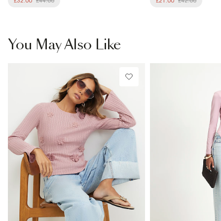
£32.00
£44.00
£21.00
£42.00
You May Also Like