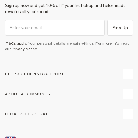
Sign up now and get 10% off* your first shop and tailor-made
rewards all year round.
Sign Up
*T&Cs apply
. Your personal details are safe with us. For more info, read
our
Privacy Notice
.
HELP & SHOPPING SUPPORT
Track Your Order
ABOUT & COMMUNITY
Return Your Order
Delivery
About Us
LEGAL & CORPORATE
Returns
Sustainability
Size Guides
Careers At River Island
Terms & Conditions
Gift Cards
Partner with Us
Promotion Terms & Conditions