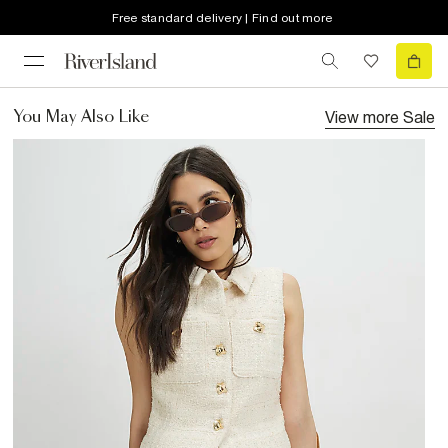
Free standard delivery | Find out more
View more
Sale
You May Also Like