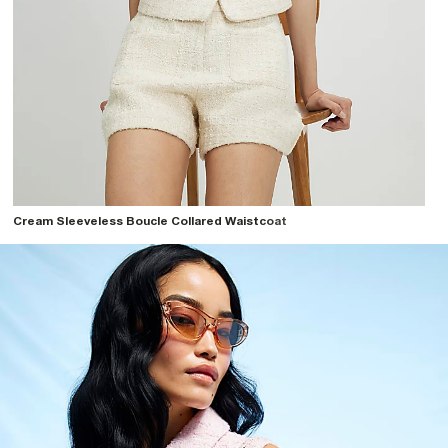
Cream Sleeveless Boucle Collared Waistcoat