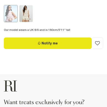
Our model wears a UK 8/S and is 180cm/5'11'' tall
Notify me
want treats exclusively for you?