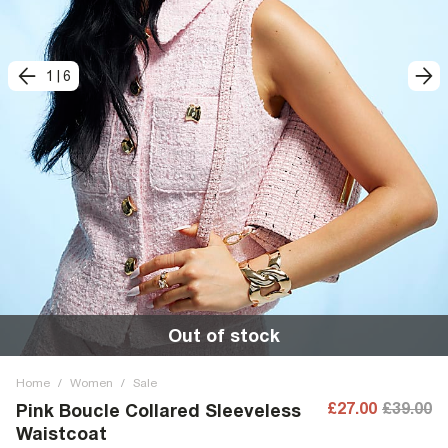
1
|
6
Out of stock
Home
/
Women
/
Sale
£27.00
£39.00
Pink Boucle Collared Sleeveless
Waistcoat