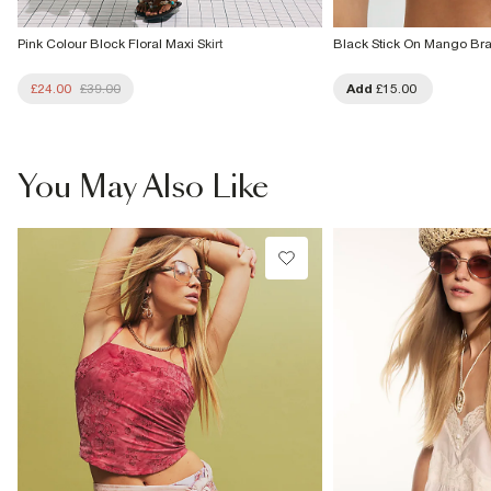
Pink Colour Block Floral Maxi Skirt
Black Stick On Mango Br
£24.00
£39.00
Add
£15.00
You May Also Like