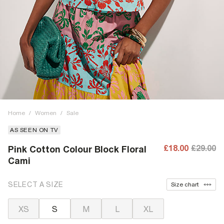
Home
/
Women
/
Sale
AS SEEN ON TV
£18.00
£29.00
Pink Cotton Colour Block Floral
Cami
SELECT A SIZE
Size chart
XS
S
M
L
XL