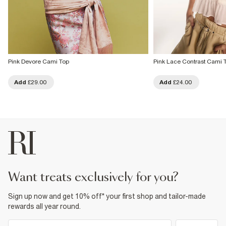
Pink Devore Cami Top
Pink Lace Contrast Cami 
Add
£29.00
Add
£24.00
want treats exclusively for you?
Sign up now and get 10% off* your first shop and tailor-made
rewards all year round.