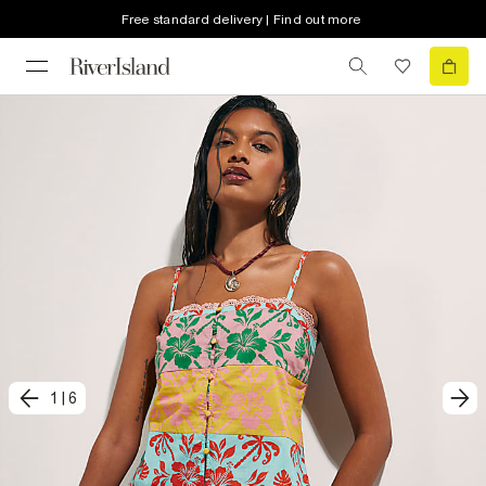
Free standard delivery | Find out more
1
|
6