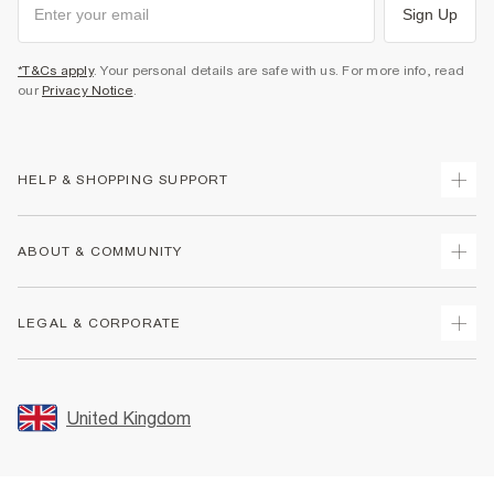
Sign Up
*T&Cs apply
. Your personal details are safe with us. For more info, read
our
Privacy Notice
.
HELP & SHOPPING SUPPORT
Track Your Order
ABOUT & COMMUNITY
Return Your Order
Delivery
About Us
LEGAL & CORPORATE
Returns
Sustainability
Size Guides
Careers At River Island
Terms & Conditions
Gift Cards
Partner with Us
Promotion Terms & Conditions
United Kingdom
FAQs
Store Events
Privacy Notice & Cookies
Contact Us
Student Discount
Security
Leave Feedback