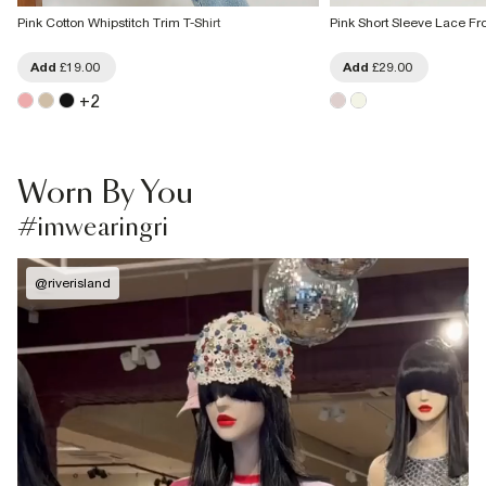
Pink Cotton Whipstitch Trim T-Shirt
Pink Short Sleeve Lace Fro
Add
£19.00
Add
£29.00
+
2
Worn By You
#imwearingri
@
riverisland