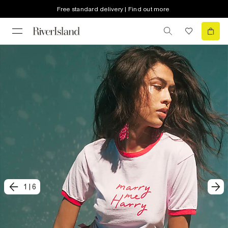
Free standard delivery | Find out more
1
|
6