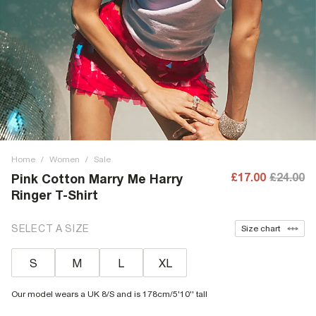
Home
/
Women
/
Sale
£17.00
£24.00
Pink Cotton Marry Me Harry
Ringer T-Shirt
SELECT A SIZE
Size chart
S
M
L
XL
Our model wears a UK 8/S and is 178cm/5'10'' tall