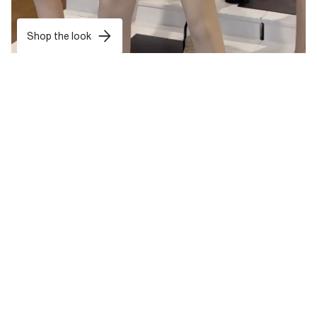
Shop the look
want treats exclusively for you?
Sign up now and get 10% off* your first shop and tailor-made
rewards all year round.
Sign Up
*T&Cs apply
. Your personal details are safe with us. For more info, read
our
Privacy Notice
.