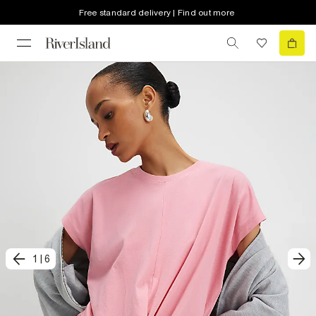
Free standard delivery | Find out more
1
|
6