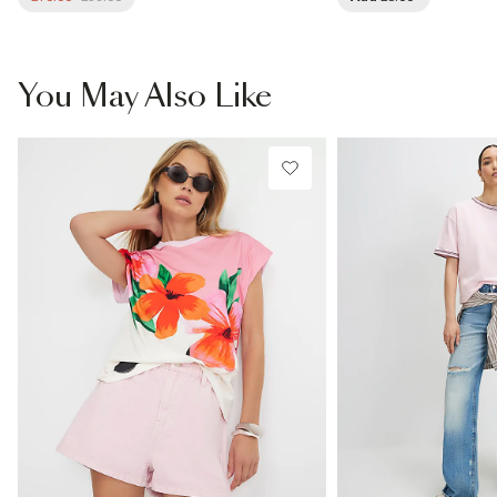
You May Also Like