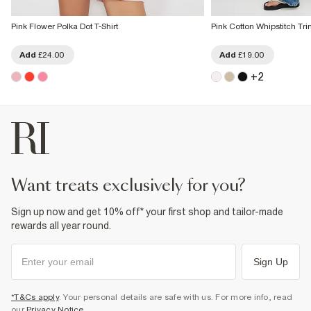
Pink Flower Polka Dot T-Shirt
Pink Cotton Whipstitch Tri
Add
£24.00
Add
£19.00
+
2
want treats exclusively for you?
Sign up now and get 10% off* your first shop and tailor-made
rewards all year round.
Sign Up
*T&Cs apply
. Your personal details are safe with us. For more info, read
our
Privacy Notice
.