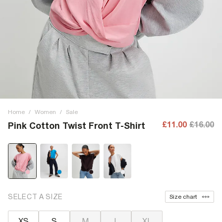
Home
/
Women
/
Sale
£11.00
£16.00
Pink Cotton Twist Front T-Shirt
SELECT A SIZE
Size chart
XS
S
M
L
XL