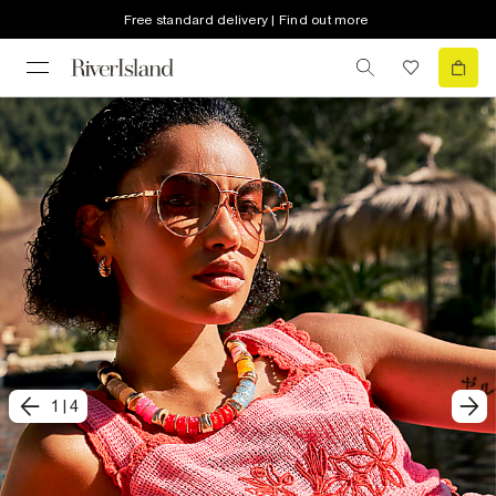
Free standard delivery | Find out more
1
|
4