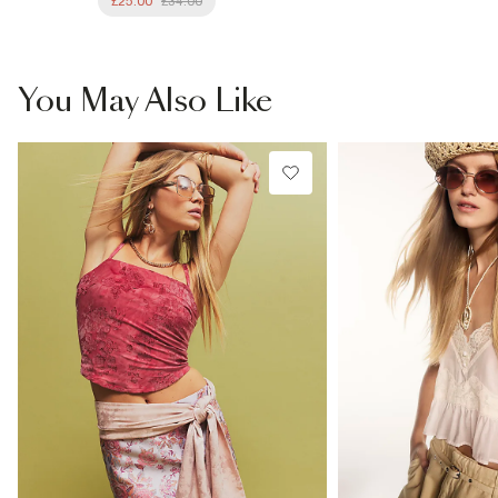
£25.00
£34.00
You May Also Like