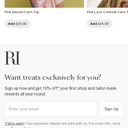
Pink Devore Cami Top
Pink Lace Contrast Cami 
Add
£29.00
Add
£24.00
want treats exclusively for you?
Sign up now and get 10% off* your first shop and tailor-made
rewards all year round.
Sign Up
*T&Cs apply
. Your personal details are safe with us. For more info, read