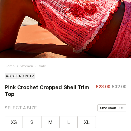
Home
/
Women
/
Sale
AS SEEN ON TV
£23.00
£32.00
Pink Crochet Cropped Shell Trim
Top
SELECT A SIZE
Size chart
XS
S
M
L
XL