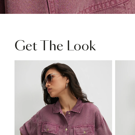
Get The Look