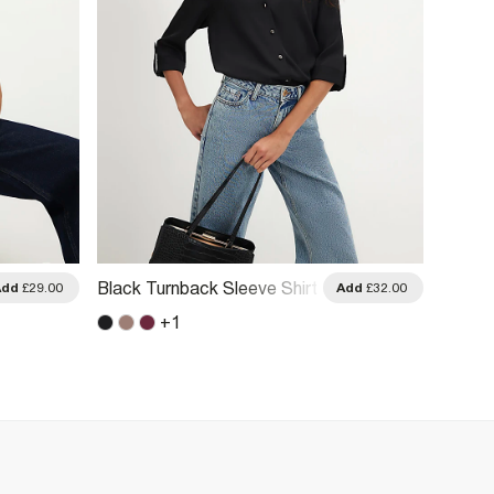
Black Turnback Sleeve Shirt
White 
Add
£29.00
Add
£32.00
+
1