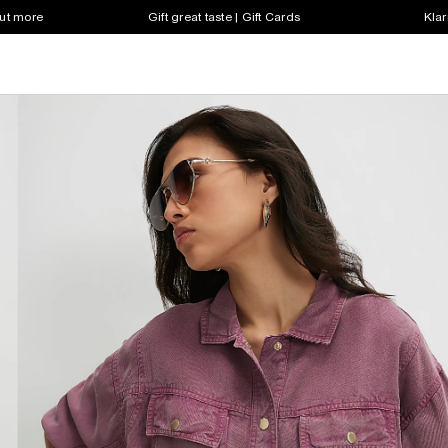
out more
Gift great taste | Gift Cards
Klar