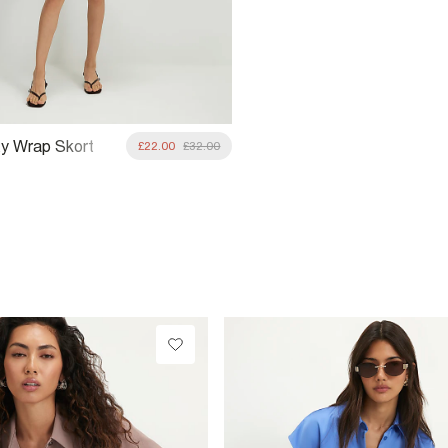
ity Wrap Skort
£22.00
£32.00