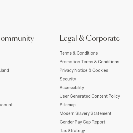
Community
Legal & Corporate
Terms & Conditions
Promotion Terms & Conditions
sland
Privacy Notice & Cookies
Security
Accessibility
User Generated Content Policy
iscount
Sitemap
Modern Slavery Statement
Gender Pay Gap Report
Tax Strategy