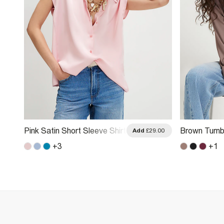
Pink Satin Short Sleeve Shirt
Brown Turnb
.00
Add
£29.00
+
3
+
1