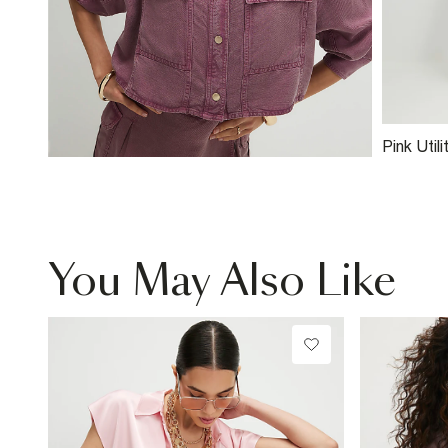
Pink Util
You May Also Like