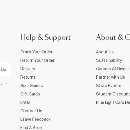
Help & Support
About & 
Track Your Order
About Us
Return Your Order
Sustainability
Delivery
Careers At River I
 Up
Returns
Partner with Us
d our
Size Guides
Store Events
Gift Cards
Student Discount
FAQs
Blue Light Card D
Contact Us
Leave Feedback
Find A Store