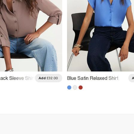
ack Sleeve Shirt
Blue Satin Relaxed Shirt
Add
£32.00