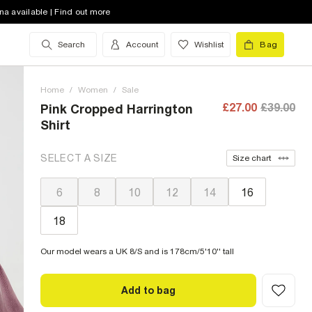
na available | Find out more
Search
Account
Wishlist
Bag
Home
/
Women
/
Sale
£27.00
£39.00
Pink Cropped Harrington
Shirt
SELECT A SIZE
Size chart
6
8
10
12
14
16
18
Our model wears a UK 8/S and is 178cm/5'10'' tall
Add to bag