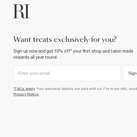
want treats exclusively for you?
Sign up now and get 10% off* your first shop and tailor-made
rewards all year round.
Sign
*T&Cs apply
. Your personal details are safe with us. For more info, rea
Privacy Notice
.