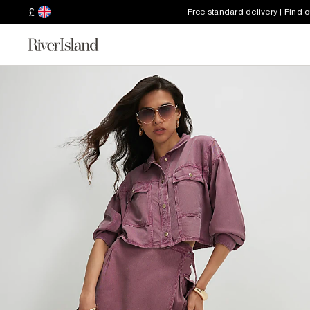
£
Free standard delivery | Find 