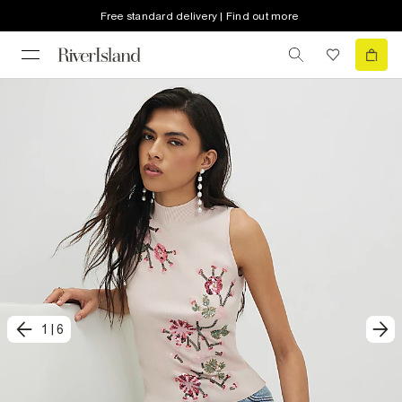
Free standard delivery | Find out more
1
|
6