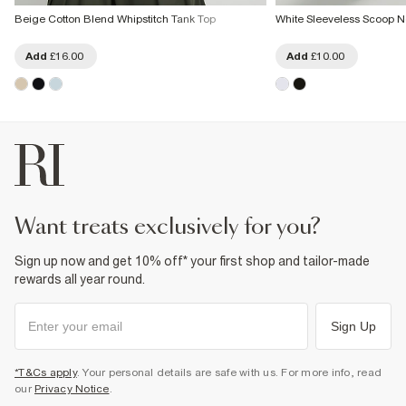
Beige Cotton Blend Whipstitch Tank Top
White Sleeveless Scoop N
Add
£16.00
Add
£10.00
want treats exclusively for you?
Sign up now and get 10% off* your first shop and tailor-made
rewards all year round.
Sign Up
*T&Cs apply
. Your personal details are safe with us. For more info, read
our
Privacy Notice
.