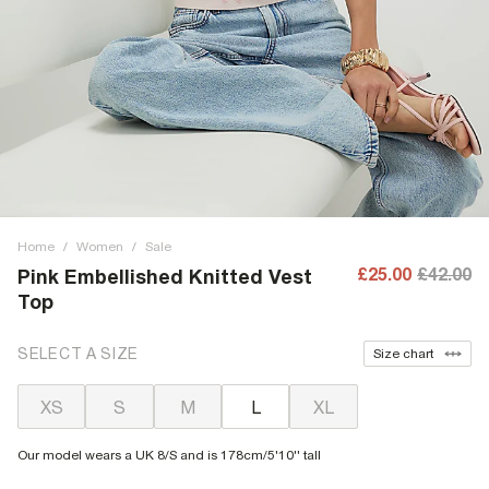
Home
/
Women
/
Sale
£25.00
£42.00
Pink Embellished Knitted Vest
Top
SELECT A SIZE
Size chart
XS
S
M
L
XL
Our model wears a UK 8/S and is 178cm/5'10'' tall