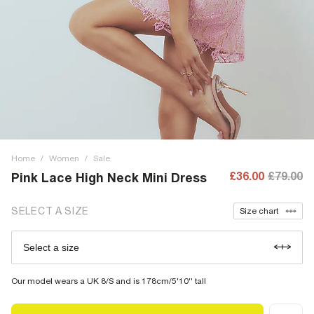
Home
/
Women
/
Sale
£36.00
£79.00
Pink Lace High Neck Mini Dress
SELECT A SIZE
Size chart
Select a size
Our model wears a UK 8/S and is 178cm/5'10'' tall