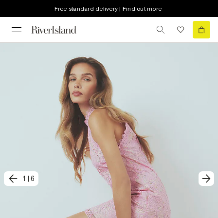
Free standard delivery | Find out more
1
|
6