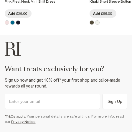
Pink Pleat Neck Mini Shift Dress
Khaki Short Sleeve Button
Add
£39.00
Add
£66.00
want treats exclusively for you?
Sign up now and get 10% off* your first shop and tailor-made
rewards all year round.
Sign Up
*T&Cs apply
. Your personal details are safe with us. For more info, read
our
Privacy Notice
.