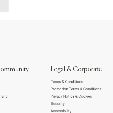
Community
Legal & Corporate
Terms & Conditions
Promotion Terms & Conditions
sland
Privacy Notice & Cookies
Security
Accessibility