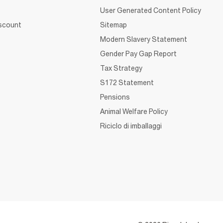
User Generated Content Policy
iscount
Sitemap
Modern Slavery Statement
Gender Pay Gap Report
Tax Strategy
S172 Statement
Pensions
Animal Welfare Policy
Riciclo di imballaggi