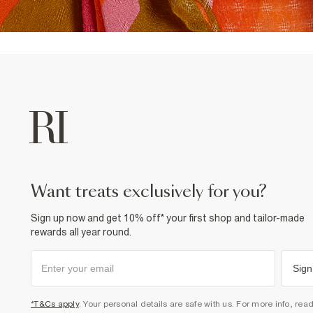
want treats exclusively for you?
Sign up now and get 10% off* your first shop and tailor-made
rewards all year round.
Sign
*T&Cs apply
. Your personal details are safe with us. For more info, rea