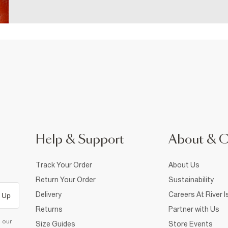
Help & Support
About & 
Track Your Order
About Us
Return Your Order
Sustainability
Delivery
Careers At River I
 Up
Returns
Partner with Us
d our
Size Guides
Store Events