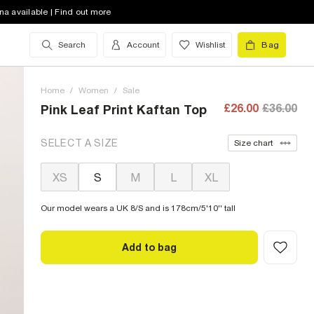
na available | Find out more
Search
Account
Wishlist
Bag
Home
/
Women
/
Sale
£26.00
£36.00
Pink Leaf Print Kaftan Top
SELECT A SIZE
Size chart
XS
S
M
L
XL
Our model wears a UK 8/S and is 178cm/5'10'' tall
Add to bag