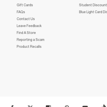
Gift Cards
Student Discount
FAQs
Blue Light Card D
Contact Us
Leave Feedback
Find A Store
Reporting a Scam
Product Recalls