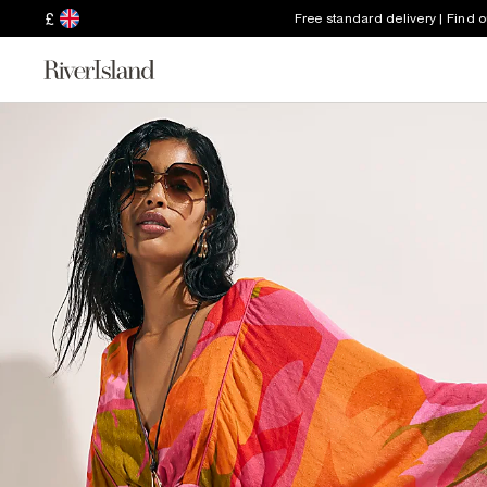
£
Free standard delivery | Find 