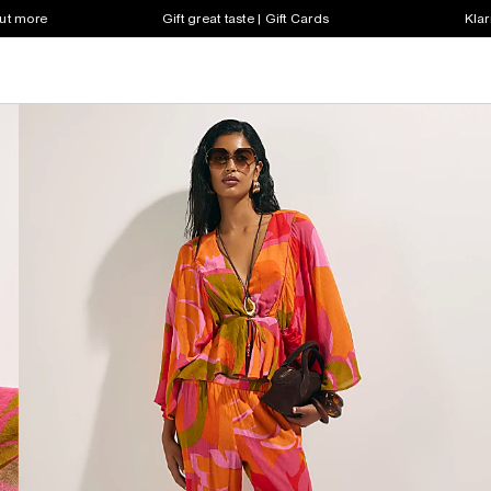
out more
Gift great taste | Gift Cards
Klar