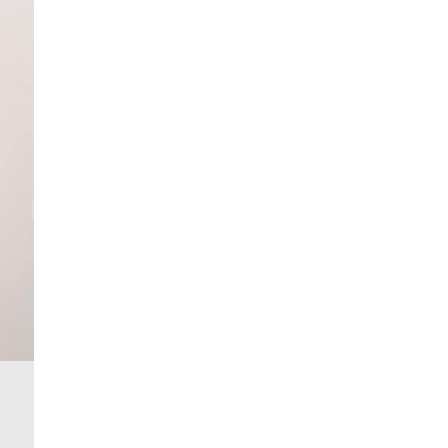
More Info