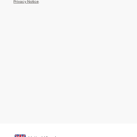
Privacy Notice
.