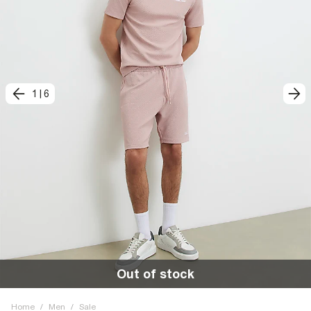
1
|
6
Out of stock
Home
/
Men
/
Sale