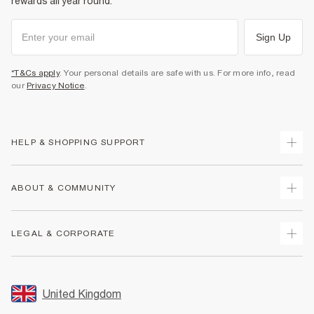
rewards all year round.
Sign Up
*T&Cs apply
. Your personal details are safe with us. For more info, read
our
Privacy Notice
.
HELP & SHOPPING SUPPORT
Track Your Order
ABOUT & COMMUNITY
Return Your Order
Delivery
About Us
LEGAL & CORPORATE
Returns
Sustainability
Size Guides
Careers At River Island
Terms & Conditions
Gift Cards
Partner with Us
Promotion Terms & Conditions
United Kingdom
FAQs
Store Events
Privacy Notice & Cookies