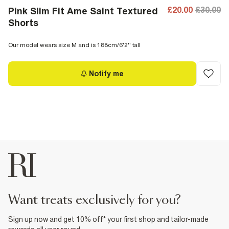
£20.00
£30.00
Pink Slim Fit Ame Saint Textured
Shorts
Our model wears size M and is 188cm/6'2'' tall
Notify me
want treats exclusively for you?
Sign up now and get 10% off* your first shop and tailor-made