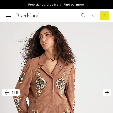
Free standard delivery | Find out more
1
|
6