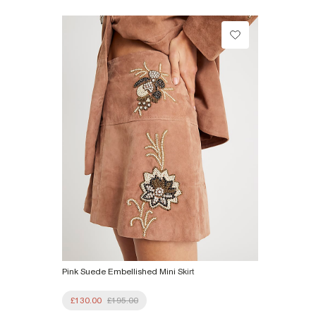
£1 / Free on orders £20+
Product no
:
927242
From Local Shop
£4 free on orders £65+ / £6 Next Day
From 24/7 InPost Locker | Shop Collect
£4 free on orders over £50+
More Info
Pink Suede Embellished Mini Skirt
£130.00
£195.00