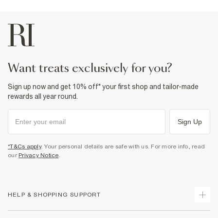
want treats exclusively for you?
Sign up now and get 10% off* your first shop and tailor-made
rewards all year round.
Sign Up
*T&Cs apply
. Your personal details are safe with us. For more info, read
our
Privacy Notice
.
HELP & SHOPPING SUPPORT
Track Your Order