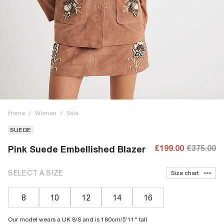
Home
/
Women
/
Sale
SUEDE
£199.00
£375.00
Pink Suede Embellished Blazer
SELECT A SIZE
Size chart
8
10
12
14
16
Our model wears a UK 8/S and is 180cm/5'11'' tall