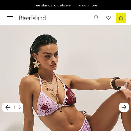
Free standard delivery | Find out more
1
|
6