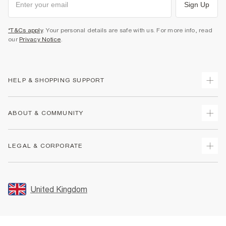
Sign Up
*T&Cs apply
. Your personal details are safe with us. For more info, read
our
Privacy Notice
.
HELP & SHOPPING SUPPORT
Track Your Order
ABOUT & COMMUNITY
Return Your Order
Delivery
About Us
LEGAL & CORPORATE
Returns
Sustainability
Size Guides
Careers At River Island
Terms & Conditions
Gift Cards
Partner with Us
Promotion Terms & Conditions
United Kingdom
FAQs
Store Events
Privacy Notice & Cookies
Contact Us
Student Discount
Security
Leave Feedback
Blue Light Card Discount