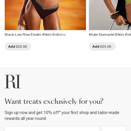
Black Low Rise Elastic Bikini Bottoms
Khaki Diamante Bikini Bo
Add
£22.00
Add
£24.00
want treats exclusively for you?
Sign up now and get 10% off* your first shop and tailor-made
rewards all year round.