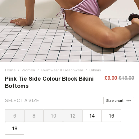
Home
/
Women
/
Swimwear & Beachwear
/
Bikinis
£9.00
£19.00
Pink Tie Side Colour Block Bikini
Bottoms
SELECT A SIZE
Size chart
6
8
10
12
14
16
18