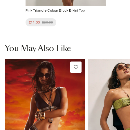
Pink Triangle Colour Block Bikini Top
£11.00
£26.00
You May Also Like