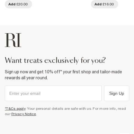
Add
£20.00
Add
£16.00
want treats exclusively for you?
Sign up now and get 10% off* your first shop and tailor-made
rewards all year round.
Sign Up
*T&Cs apply
. Your personal details are safe with us. For more info, read
our
Privacy Notice
.