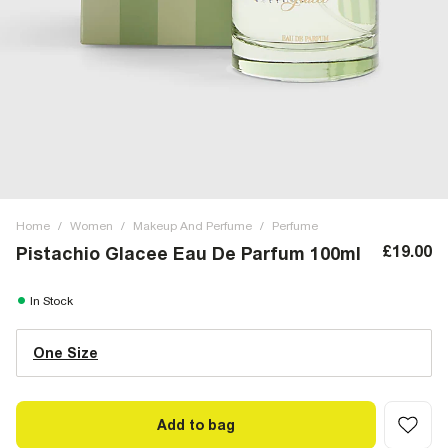
Home
/
Women
/
Makeup And Perfume
/
Perfume
£19.00
Pistachio Glacee Eau De Parfum 100ml
In Stock
One Size
Add to bag