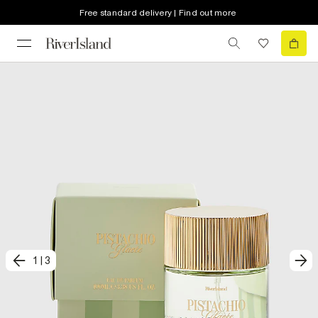
Free standard delivery | Find out more
1
|
3