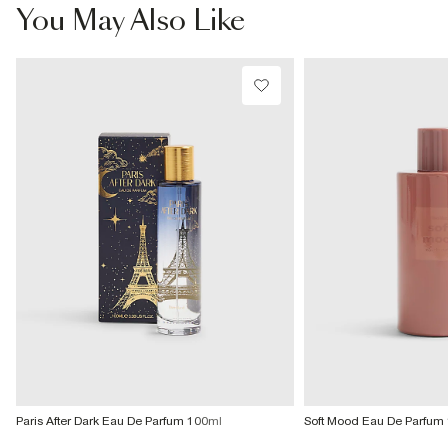
£4 free on orders £65+ / £6 Next Day
You May Also Like
From 24/7 InPost Locker | Shop Collect
£4 free on orders over £50+
More Info
Paris After Dark Eau De Parfum 100ml
Soft Mood Eau De Parfum