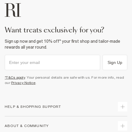
For more information, see our
full returns policy
here.
From River Island
Product no
:
930391
£1 / Free on orders £20+
From Local Shop
£4 free on orders £65+ / £6 Next Day
want treats exclusively for you?
From 24/7 InPost Locker | Shop Collect
Sign up now and get 10% off* your first shop and tailor-made
£4 free on orders over £50+
rewards all year round.
More Info
Sign Up
*T&Cs apply
. Your personal details are safe with us. For more info, read
our
Privacy Notice
.
HELP & SHOPPING SUPPORT
Track Your Order
ABOUT & COMMUNITY
Return Your Order