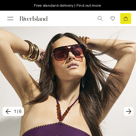
Free standard delivery | Find out more
1
|
6