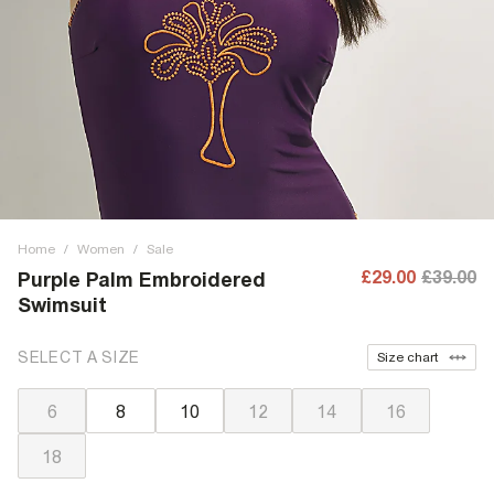
Home
/
Women
/
Sale
£29.00
£39.00
Purple Palm Embroidered
Swimsuit
SELECT A SIZE
Size chart
6
8
10
12
14
16
18