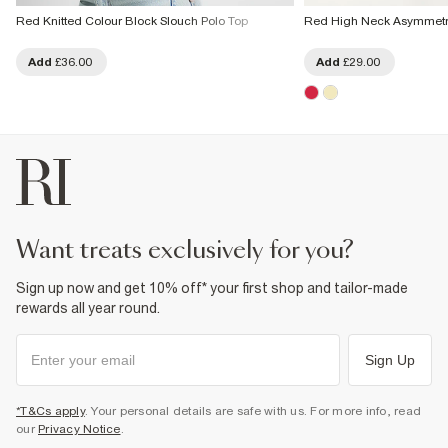
Red Knitted Colour Block Slouch Polo Top
Red High Neck Asymmetri
Add
£36.00
Add
£29.00
want treats exclusively for you?
Sign up now and get 10% off* your first shop and tailor-made
rewards all year round.
Sign Up
*T&Cs apply
. Your personal details are safe with us. For more info, read
our
Privacy Notice
.