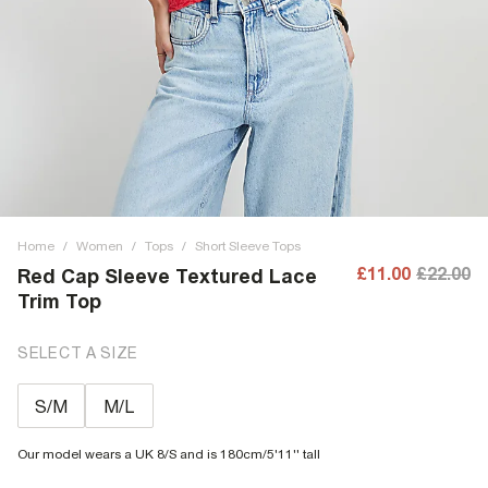
Home
/
Women
/
Tops
/
Short Sleeve Tops
£11.00
£22.00
Red Cap Sleeve Textured Lace
Trim Top
SELECT A SIZE
S/M
M/L
Our model wears a UK 8/S and is 180cm/5'11'' tall