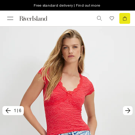
Free standard delivery | Find out more
1
|
6