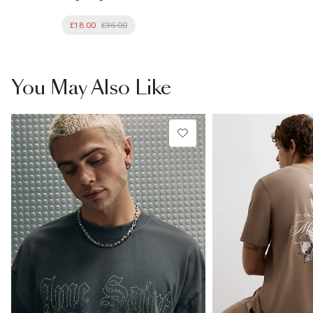
£18.00
£36.00
You May Also Like