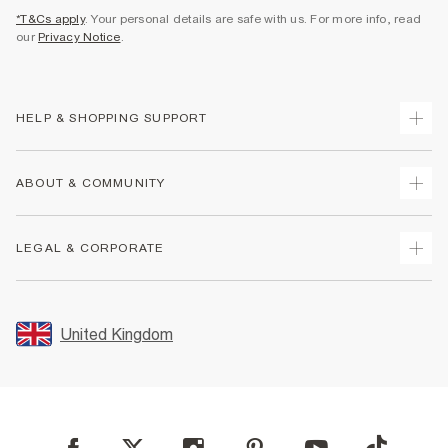
*T&Cs apply
. Your personal details are safe with us. For more info, read
our
Privacy Notice
.
HELP & SHOPPING SUPPORT
Track Your Order
ABOUT & COMMUNITY
Return Your Order
Delivery
About Us
LEGAL & CORPORATE
Returns
Sustainability
Size Guides
Careers At River Island
Terms & Conditions
Gift Cards
Partner with Us
Promotion Terms & Conditions
United Kingdom
FAQs
Store Events
Privacy Notice & Cookies
Contact Us
Student Discount
Security
Leave Feedback
Blue Light Card Discount
Accessibility
Find A Store
User Generated Content Policy