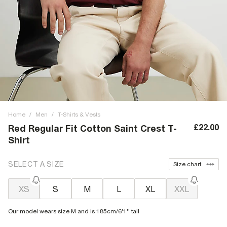
Home
/
Men
/
T-Shirts & Vests
£22.00
Red Regular Fit Cotton Saint Crest T-
Shirt
SELECT A SIZE
Size chart
XS
S
M
L
XL
XXL
Our model wears size M and is 185cm/6'1'' tall