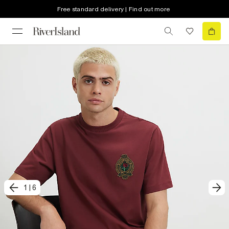
Free standard delivery | Find out more
1
|
6