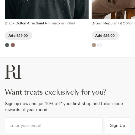
Black Cotton Ame Saint Rhinestone T-Shirt
Brown Regular Fit Cotton F
Add
£29.00
Add
£26.00
want treats exclusively for you?
Sign up now and get 10% off* your first shop and tailor-made
rewards all year round.
Sign Up