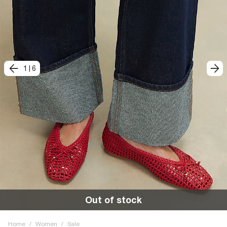
1
|
6
Out of stock
Home
/
Women
/
Sale