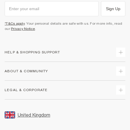
Sign Up
*T&Cs apply
. Your personal details are safe with us. For more info, read
our
Privacy Notice
.
HELP & SHOPPING SUPPORT
Track Your Order
ABOUT & COMMUNITY
Return Your Order
Delivery
About Us
LEGAL & CORPORATE
Returns
Sustainability
Size Guides
Careers At River Island
Terms & Conditions
Gift Cards
Partner with Us
Promotion Terms & Conditions
United Kingdom
FAQs
Store Events
Privacy Notice & Cookies
Contact Us
Student Discount
Security