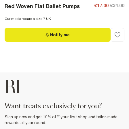
£17.00
£34.00
Red Woven Flat Ballet Pumps
Our model wears a size 7 UK
Notify me
want treats exclusively for you?
Sign up now and get 10% off* your first shop and tailor-made
rewards all year round.