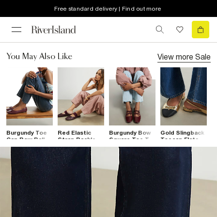
Free standard delivery | Find out more
View more
Sale
You May Also Like
Burgundy Toe
Red Elastic
Burgundy Bow
Gold Slingback
B
Cap Bow Ballet
Strap Backless
Square Toe Tie
Toecap Flats
B
Flats
Ballet Pumps
Ballet Pumps