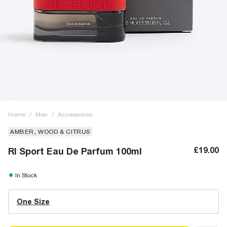
Home
/
Men
/
Accessories
AMBER, WOOD & CITRUS
£19.00
RI Sport Eau De Parfum 100ml
In Stock
One Size