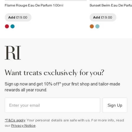
Flame Rouge Eau De Parfum 100ml
Sunset Swim Eau De Parf
Add
£19.00
Add
£19.00
want treats exclusively for you?
Sign up now and get 10% off* your first shop and tailor-made
rewards all year round.
Sign Up
*T&Cs apply
. Your personal details are safe with us. For more info, read
our
Privacy Notice
.