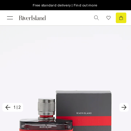
Free standard delivery | Find out more
1
|
2