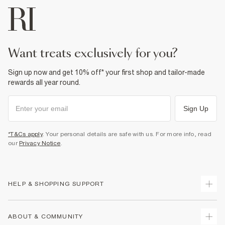
For more information, see our
full returns policy
here.
Fabric & care
From River Island
31% Viscose
,
64% Polyester
,
5% Elastane
£1 / Free on orders £20+
Do not iron
Do not wash
From Local Shop
Do not bleach
Do not tumble dry
£4 free on orders £65+ / £6 Next Day
want treats exclusively for you?
Dry clean only
From 24/7 InPost Locker | Shop Collect
Sign up now and get 10% off* your first shop and tailor-made
Product no
:
926074
£4 free on orders over £50+
rewards all year round.
More Info
Sign Up
*T&Cs apply
. Your personal details are safe with us. For more info, read
our
Privacy Notice
.
HELP & SHOPPING SUPPORT
Track Your Order
ABOUT & COMMUNITY
Return Your Order