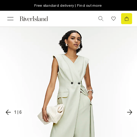
Free standard delivery | Find out more
1
|
6