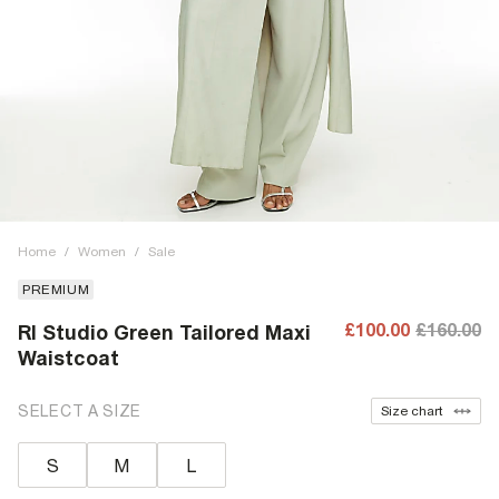
Home
/
Women
/
Sale
PREMIUM
£100.00
£160.00
RI Studio Green Tailored Maxi
Waistcoat
SELECT A SIZE
Size chart
S
M
L