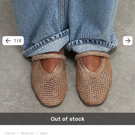
1
|
6
Out of stock
Home
/
Women
/
Sale