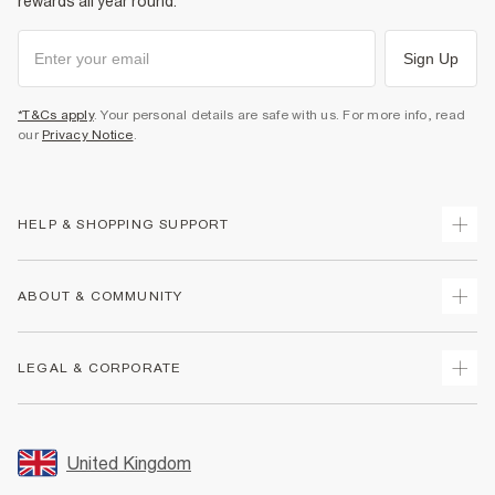
rewards all year round.
Sign Up
*T&Cs apply
. Your personal details are safe with us. For more info, read
our
Privacy Notice
.
HELP & SHOPPING SUPPORT
Track Your Order
ABOUT & COMMUNITY
Return Your Order
Delivery
About Us
LEGAL & CORPORATE
Returns
Sustainability
Size Guides
Careers At River Island
Terms & Conditions
Gift Cards
Partner with Us
Promotion Terms & Conditions
United Kingdom
FAQs
Store Events
Privacy Notice & Cookies