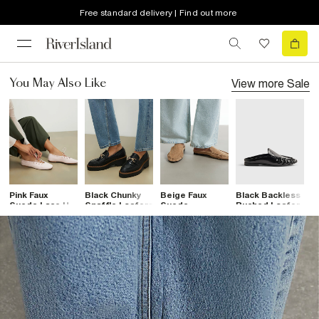
Free standard delivery | Find out more
View more
Sale
You May Also Like
Pink Faux
Black Chunky
Beige Faux
Black Backless
B
Suede Lace Up
Snaffle Loafers
Suede
Ruched Loafer
C
Ballet Flats
Backless
F
Ruched
Loafers