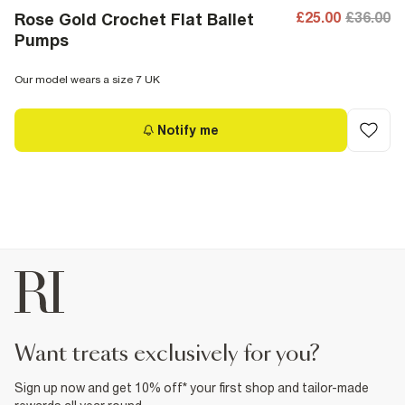
£25.00
£36.00
Rose Gold Crochet Flat Ballet
Pumps
Our model wears a size 7 UK
Notify me
want treats exclusively for you?
Sign up now and get 10% off* your first shop and tailor-made