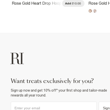
Rose Gold Heart Drop Hoop
Rose Gold H
.00
Add
£10.00
Earrings
Earrings
want treats exclusively for you?
Sign up now and get 10% off* your first shop and tailor-made
rewards all year round.
Sign