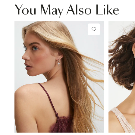
You May Also Like