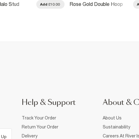
alo Stud
Rose Gold Double Hoop
Add
£10.00
Earrings
Help & Support
About & 
Track Your Order
About Us
Return Your Order
Sustainability
Delivery
Careers At River I
 Up