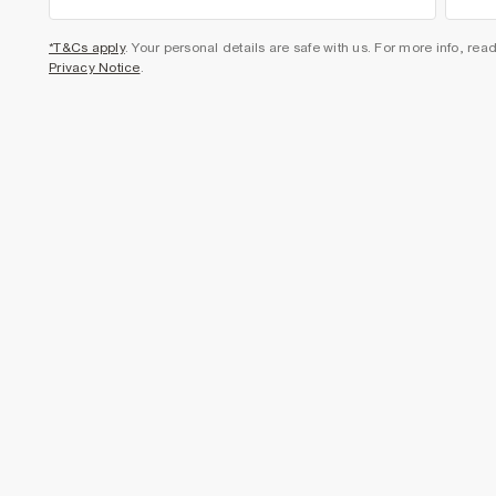
*T&Cs apply
. Your personal details are safe with us. For more info, rea
Privacy Notice
.