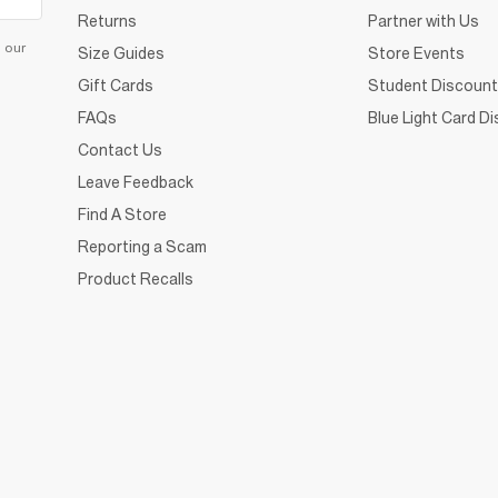
Returns
Partner with Us
d our
Size Guides
Store Events
Gift Cards
Student Discount
FAQs
Blue Light Card D
Contact Us
Leave Feedback
Find A Store
Reporting a Scam
Product Recalls