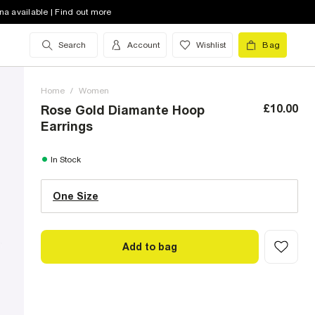
na available | Find out more
Search
Account
Wishlist
Bag
Home
/
Women
£10.00
Rose Gold Diamante Hoop
Earrings
One Size (UK)
In Stock
One Size
Size Chart
Add to bag