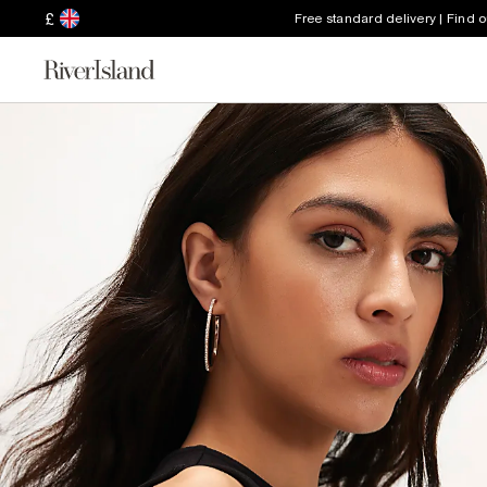
£
Free standard delivery | Find 