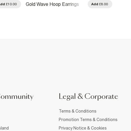
Gold M
Gold Wave Hoop Earrings
Add
£10.00
Add
£8.00
Earrin
Community
Legal & Corporate
Terms & Conditions
Promotion Terms & Conditions
sland
Privacy Notice & Cookies