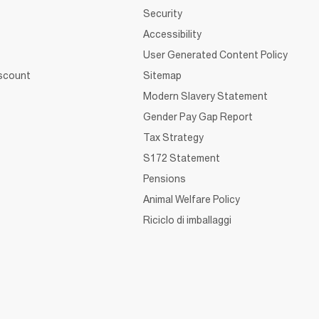
Security
Accessibility
User Generated Content Policy
iscount
Sitemap
Modern Slavery Statement
Gender Pay Gap Report
Tax Strategy
S172 Statement
Pensions
Animal Welfare Policy
Riciclo di imballaggi