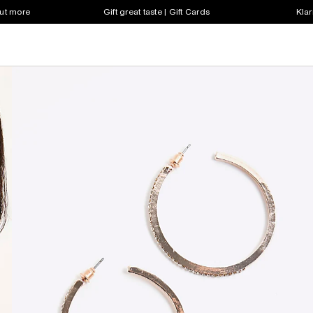
out more
Gift great taste | Gift Cards
Klar