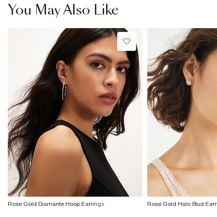
£4 free on orders £65+ / £6 Next Day
You May Also Like
From 24/7 InPost Locker | Shop Collect
£4 free on orders over £50+
More Info
Rose Gold Diamante Hoop Earrings
Rose Gold Halo Stud Earr