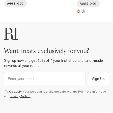
Add
£10.00
Add
£10.00
want treats exclusively for you?
Sign up now and get 10% off* your first shop and tailor-made
rewards all year round.
Sign Up
*T&Cs apply
. Your personal details are safe with us. For more info, read
our
Privacy Notice
.