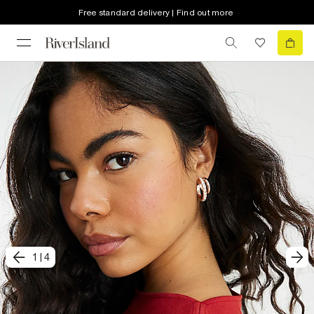
Free standard delivery | Find out more
1
|
4