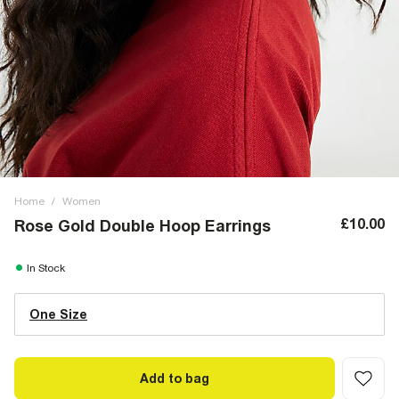
Home
/
Women
£10.00
Rose Gold Double Hoop Earrings
In Stock
One Size
Add to bag