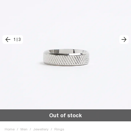
1
|
3
Out of stock
Home
/
Men
/
Jewellery
/
Rings