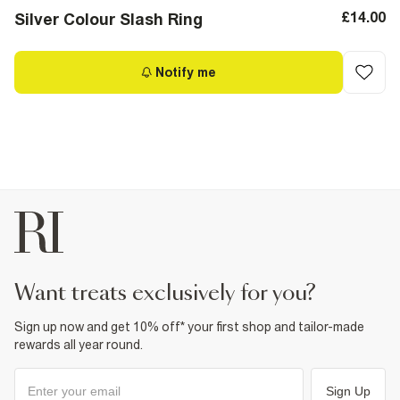
£14.00
Silver Colour Slash Ring
Notify me
want treats exclusively for you?
Sign up now and get 10% off* your first shop and tailor-made
rewards all year round.
Sign Up