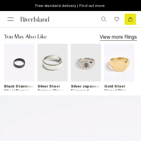
Free standard delivery | Find out more
View more
Rings
You May Also Like
Black Stainless
Silver Steel
Silver Japanese
Gold Steel
S
Steel Roman
Spinner Rings
Engraved
Signet Ring
M
Band Ring
Signet Ring
B