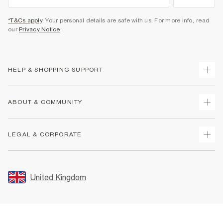
*T&Cs apply
. Your personal details are safe with us. For more info, read
our
Privacy Notice
.
HELP & SHOPPING SUPPORT
Track Your Order
ABOUT & COMMUNITY
Return Your Order
Delivery
About Us
LEGAL & CORPORATE
Returns
Sustainability
Size Guides
Careers At River Island
Terms & Conditions
Gift Cards
Partner with Us
Promotion Terms & Conditions
United Kingdom
FAQs
Store Events
Privacy Notice & Cookies
Contact Us
Student Discount
Security
Leave Feedback
Blue Light Card Discount
Accessibility
Find A Store