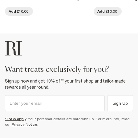
Add
£10.00
Add
£10.00
want treats exclusively for you?
Sign up now and get 10% off* your first shop and tailor-made
rewards all year round.
Sign Up
*T&Cs apply
. Your personal details are safe with us. For more info, read
our
Privacy Notice
.