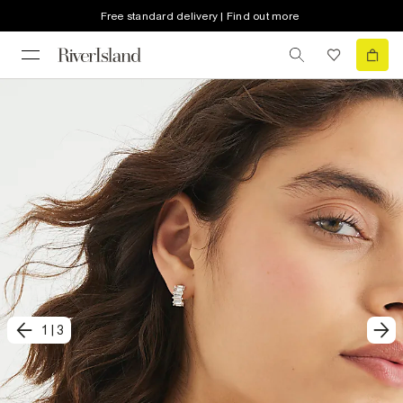
Free standard delivery | Find out more
1
|
3