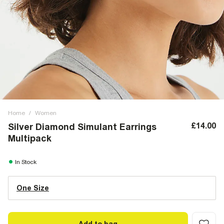
Home
/
Women
£14.00
Silver Diamond Simulant Earrings
Multipack
In Stock
One Size