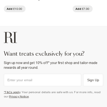
Add
£10.00
Add
£7.00
want treats exclusively for you?
Sign up now and get 10% off* your first shop and tailor-made
rewards all year round.
Sign Up
*T&Cs apply
. Your personal details are safe with us. For more info, read
our
Privacy Notice
.