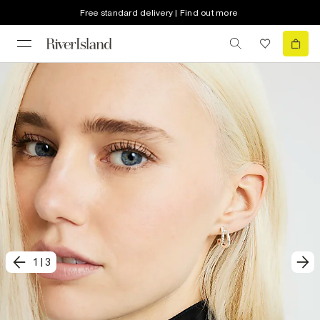
Free standard delivery | Find out more
1
|
3