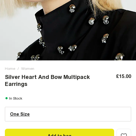
Home
/
Women
£15.00
Silver Heart And Bow Multipack
Earrings
In Stock
One Size