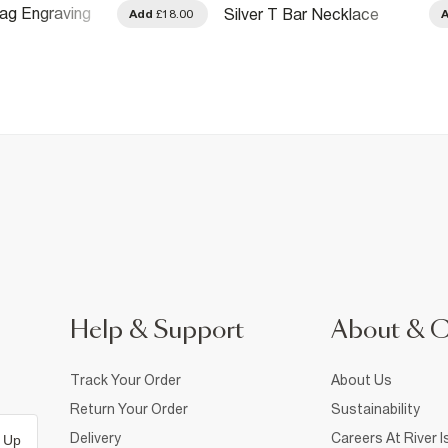
Tag Engraving
Silver T Bar Necklace
Add
£18.00
Help & Support
About & 
Track Your Order
About Us
Return Your Order
Sustainability
Delivery
Careers At River I
 Up