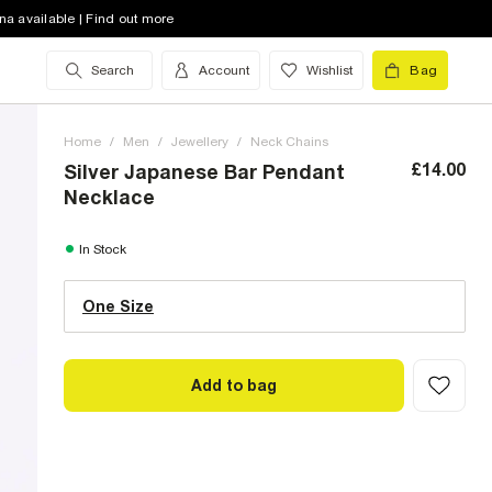
na available | Find out more
Search
Account
Wishlist
Bag
Home
/
Men
/
Jewellery
/
Neck Chains
£14.00
Silver Japanese Bar Pendant
Necklace
One Size (UK)
In Stock
One Size
Size Chart
Add to bag