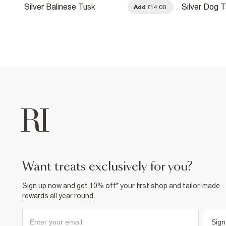
Silver Balinese Tusk
Silver Dog 
.00
Add
£14.00
Necklace
Necklace
want treats exclusively for you?
Sign up now and get 10% off* your first shop and tailor-made
rewards all year round.
Sign