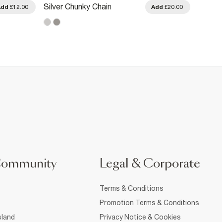
Silver Chunky Chain
Silver
Add
£12.00
Add
£20.00
Necklace
Circle
Community
Legal & Corporate
Terms & Conditions
Promotion Terms & Conditions
sland
Privacy Notice & Cookies