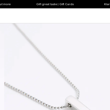
out more
Gift great taste | Gift Cards
Klar