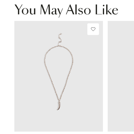
You May Also Like