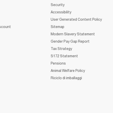
Security
Accessibility
User Generated Content Policy
iscount
Sitemap
Modern Slavery Statement
Gender Pay Gap Report
Tax Strategy
S172 Statement
Pensions
Animal Welfare Policy
Riciclo di imballaggi