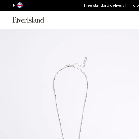
£
Free standard delivery | Find 