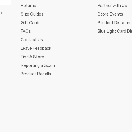
Returns
Partner with Us
d our
Size Guides
Store Events
Gift Cards
Student Discount
FAQs
Blue Light Card D
Contact Us
Leave Feedback
Find A Store
Reporting a Scam
Product Recalls