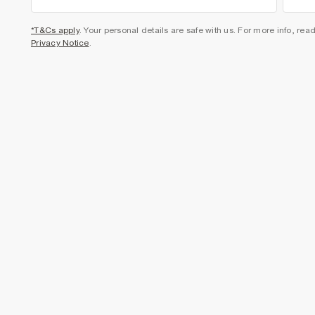
*T&Cs apply
. Your personal details are safe with us. For more info, rea
Privacy Notice
.