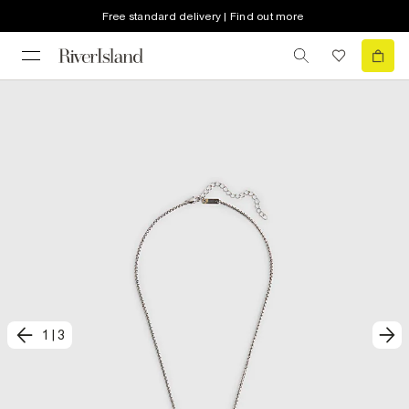
Free standard delivery | Find out more
1
|
3