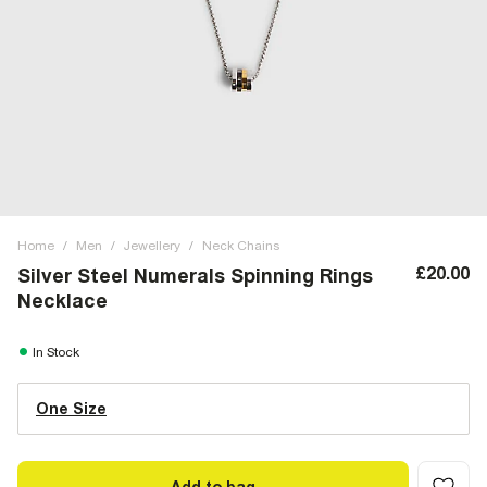
Home
/
Men
/
Jewellery
/
Neck Chains
£20.00
Silver Steel Numerals Spinning Rings
Necklace
In Stock
One Size