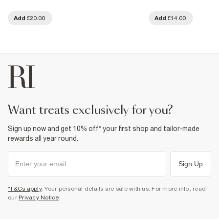
Add
£20.00
Add
£14.00
want treats exclusively for you?
Sign up now and get 10% off* your first shop and tailor-made
rewards all year round.
Sign Up
*T&Cs apply
. Your personal details are safe with us. For more info, read
our
Privacy Notice
.