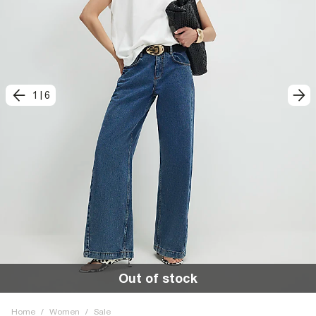
1
|
6
Out of stock
Home
/
Women
/
Sale