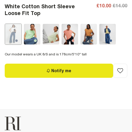
£10.00
£14.00
White Cotton Short Sleeve
Loose Fit Top
Our model wears a UK 8/S and is 178cm/5'10'' tall
Notify me