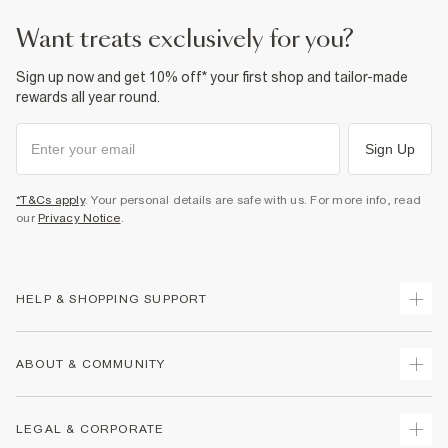
want treats exclusively for you?
Sign up now and get 10% off* your first shop and tailor-made
rewards all year round.
Sign Up
*T&Cs apply
. Your personal details are safe with us. For more info, read
our
Privacy Notice
.
HELP & SHOPPING SUPPORT
Track Your Order
ABOUT & COMMUNITY
Return Your Order
Delivery
About Us
LEGAL & CORPORATE
Returns
Sustainability