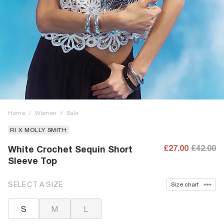
Home
/
Women
/
Sale
RI X MOLLY SMITH
£27.00
£42.00
White Crochet Sequin Short
Sleeve Top
SELECT A SIZE
Size chart
S
M
L