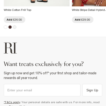
White Cotton Frill Top
White Stripe Detail Hybrid
Add
£26.00
Add
£29.00
want treats exclusively for you?
Sign up now and get 10% off* your first shop and tailor-made
rewards all year round.
Sign Up
*T&Cs apply
. Your personal details are safe with us. For more info, read