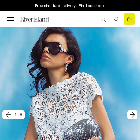
Free standard delivery | Find out more
1
|
6