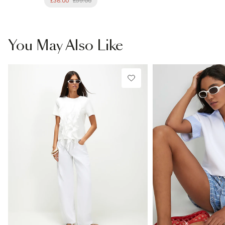
£38.00
£59.00
You May Also Like