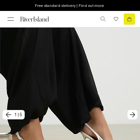
Free standard delivery | Find out more
1
|
5