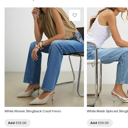
£1 / Free on orders £20+
From Local Shop
£4 free on orders £65+ / £6 Next Day
From 24/7 InPost Locker | Shop Collect
£4 free on orders over £50+
More Info
White Woven Slingback Court Heels
White Mesh Spliced Sling
Add
£39.00
Add
£39.00