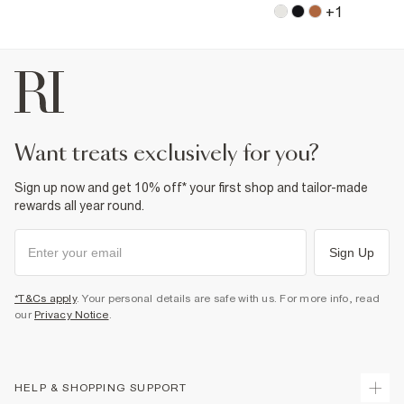
+
1
want treats exclusively for you?
Sign up now and get 10% off* your first shop and tailor-made
rewards all year round.
Sign Up
*T&Cs apply
. Your personal details are safe with us. For more info, read
our
Privacy Notice
.
HELP & SHOPPING SUPPORT