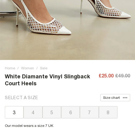
Home
/
Women
/
Sale
£25.00
£49.00
White Diamante Vinyl Slingback
Court Heels
SELECT A SIZE
Size chart
3
4
5
6
7
8
Our model wears a size 7 UK