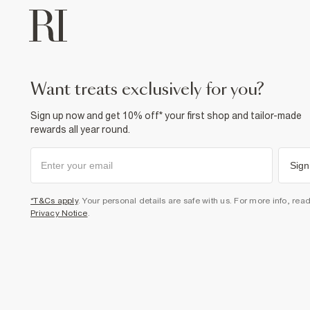
want treats exclusively for you?
Sign up now and get 10% off* your first shop and tailor-made
rewards all year round.
Sign
*T&Cs apply
. Your personal details are safe with us. For more info, rea
Privacy Notice
.