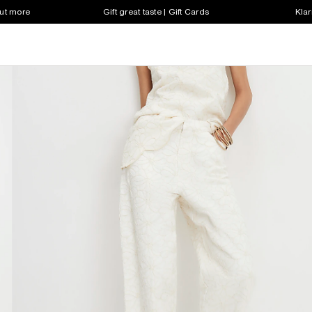
out more
Gift great taste | Gift Cards
Klar