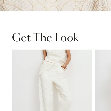
Get The Look