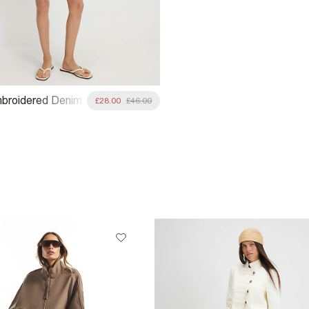
broidered Denim
£28.00
£46.00
ss