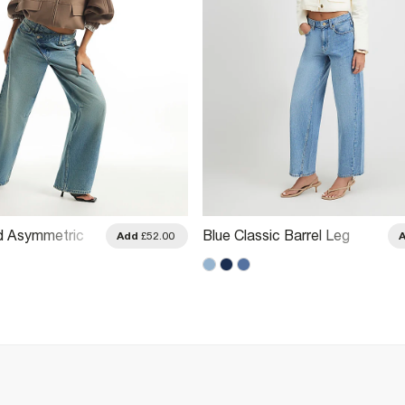
d Asymmetric
Blue Classic Barrel Leg
Add
£52.00
eg Jeans
Jeans