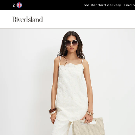
£
Free standard delivery | Find 