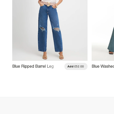
Blue Ripped Barrel Leg
Blue Washe
.00
Add
£52.00
Jeans
Fly Barrel L