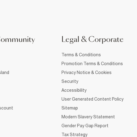
Community
Legal & Corporate
Terms & Conditions
Promotion Terms & Conditions
sland
Privacy Notice & Cookies
Security
Accessibility
User Generated Content Policy
iscount
Sitemap
Modern Slavery Statement
Gender Pay Gap Report
Tax Strategy