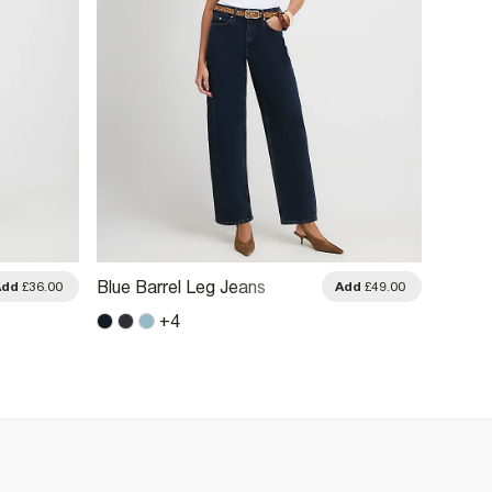
Blue C
Blue Barrel Leg Jeans
Add
£36.00
Add
£49.00
Jeans
+
4