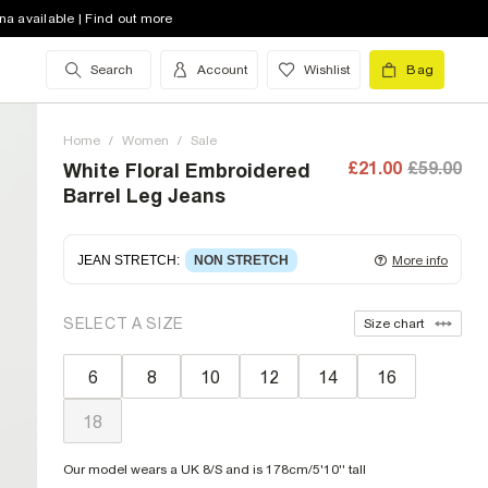
na available | Find out more
Search
Account
Wishlist
Bag
Home
/
Women
/
Sale
£21.00
£59.00
White Floral Embroidered
Barrel Leg Jeans
JEAN STRETCH
:
NON STRETCH
More info
Non-stretch denim
for an authentic look and feel.
SELECT A SIZE
Size chart
It's often best to try a couple of sizes to find the
ideal fit.
6
8
10
12
14
16
18
Our model wears a UK 8/S and is 178cm/5'10'' tall