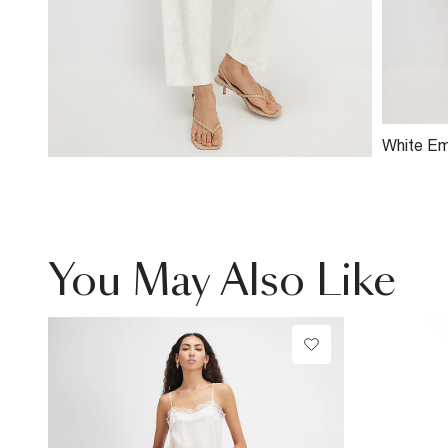
White Em
Mini Dre
You May Also Like