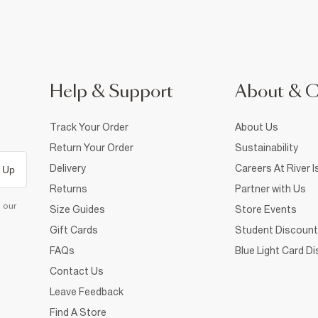
Help & Support
About & 
Track Your Order
About Us
Return Your Order
Sustainability
Delivery
Careers At River I
 Up
Returns
Partner with Us
d our
Size Guides
Store Events
Gift Cards
Student Discount
FAQs
Blue Light Card D
Contact Us
Leave Feedback
Find A Store