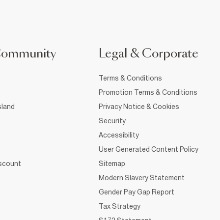
Community
Legal & Corporate
Terms & Conditions
Promotion Terms & Conditions
sland
Privacy Notice & Cookies
Security
Accessibility
User Generated Content Policy
iscount
Sitemap
Modern Slavery Statement
Gender Pay Gap Report
Tax Strategy