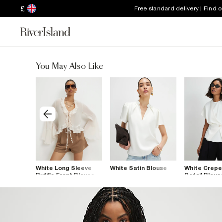
£
Free standard delivery | Find 
You May Also Like
rk
White Long Sleeve
White Satin Blouse
White Crepe
Ruffle Front Blouse
Detail Blous