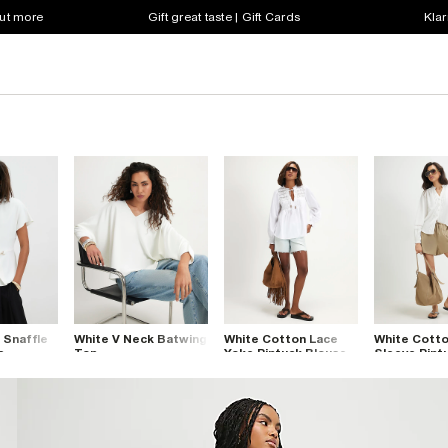
out more
Gift great taste | Gift Cards
Klar
 Snaffle
White V Neck Batwing
White Cotton Lace
White Cott
e
Top
Yoke Pintuck Blouse
Sleeve Pint
Blouse