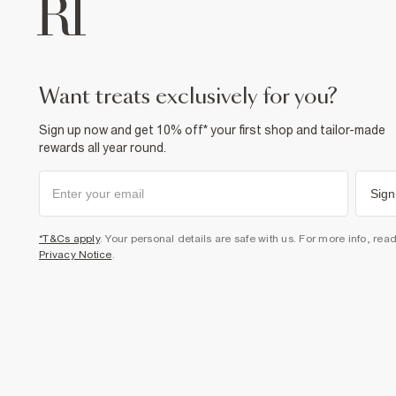
want treats exclusively for you?
Sign up now and get 10% off* your first shop and tailor-made
rewards all year round.
Sign
*T&Cs apply
. Your personal details are safe with us. For more info, rea
Privacy Notice
.