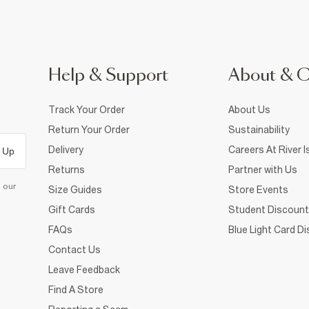
Help & Support
About & 
Track Your Order
About Us
Return Your Order
Sustainability
Delivery
Careers At River I
 Up
Returns
Partner with Us
d our
Size Guides
Store Events
Gift Cards
Student Discount
FAQs
Blue Light Card D
Contact Us
Leave Feedback
Find A Store