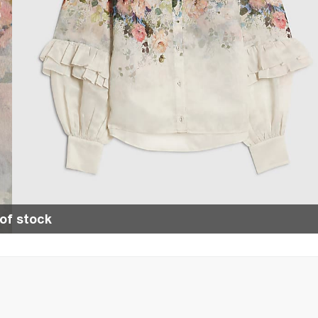
of stock