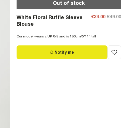
Out of stock
£34.00
£49.00
White Floral Ruffle Sleeve
Blouse
Our model wears a UK 8/S and is 180cm/5'11'' tall
Notify me