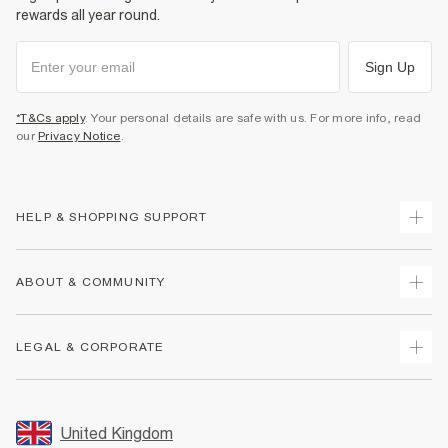
rewards all year round.
Sign Up
*T&Cs apply
. Your personal details are safe with us. For more info, read
our
Privacy Notice
.
HELP & SHOPPING SUPPORT
Track Your Order
ABOUT & COMMUNITY
Return Your Order
Delivery
About Us
LEGAL & CORPORATE
Returns
Sustainability
Size Guides
Careers At River Island
Terms & Conditions
Gift Cards
Partner with Us
Promotion Terms & Conditions
United Kingdom
FAQs
Store Events