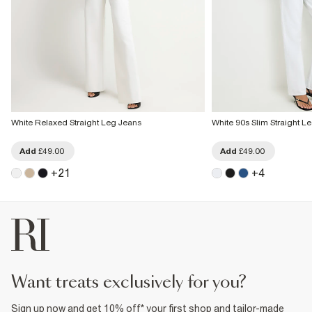
White Relaxed Straight Leg Jeans
White 90s Slim Straight L
Add
£49.00
Add
£49.00
+
21
+
4
want treats exclusively for you?
Sign up now and get 10% off* your first shop and tailor-made