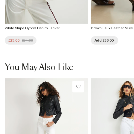
White Stripe Hybrid Denim Jacket
Brown Faux Leather Mule 
£25.00
£54.00
Add
£36.00
You May Also Like