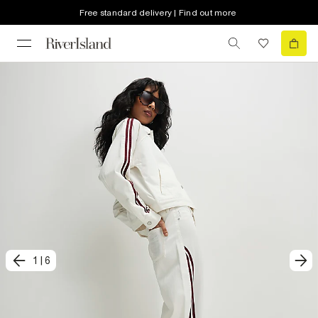
Free standard delivery | Find out more
1
|
6