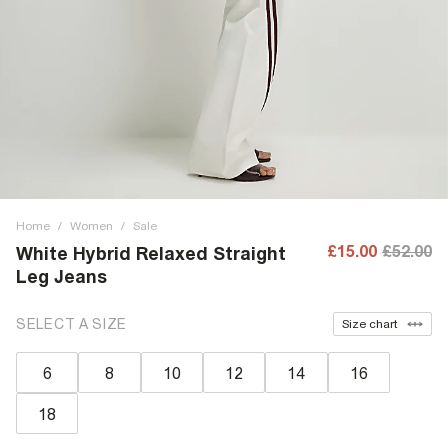
Home
/
Women
/
Sale
£15.00
£52.00
White Hybrid Relaxed Straight
Leg Jeans
SELECT A SIZE
Size chart
6
8
10
12
14
16
18