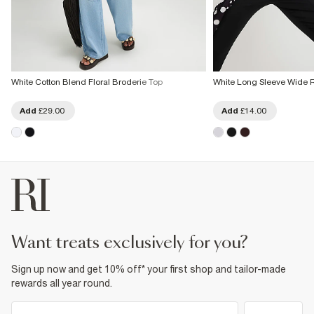
White Cotton Blend Floral Broderie Top
White Long Sleeve Wide 
Add
£29.00
Add
£14.00
want treats exclusively for you?
Sign up now and get 10% off* your first shop and tailor-made
rewards all year round.