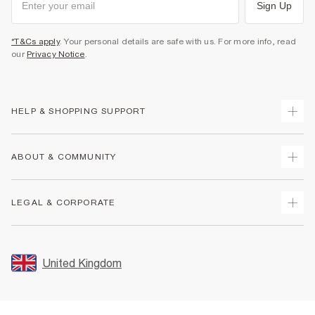
Sign Up
*T&Cs apply
. Your personal details are safe with us. For more info, read
our
Privacy Notice
.
HELP & SHOPPING SUPPORT
Track Your Order
ABOUT & COMMUNITY
Return Your Order
Delivery
About Us
LEGAL & CORPORATE
Returns
Sustainability
Size Guides
Careers At River Island
Terms & Conditions
Gift Cards
Partner with Us
Promotion Terms & Conditions
United Kingdom
FAQs
Store Events
Privacy Notice & Cookies
Contact Us
Student Discount
Security
Leave Feedback
Blue Light Card Discount