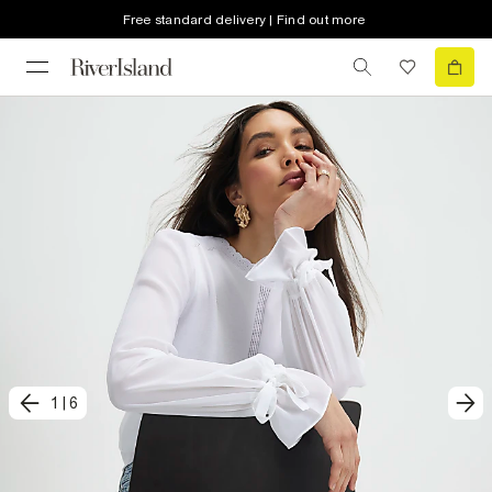
Free standard delivery | Find out more
1
|
6