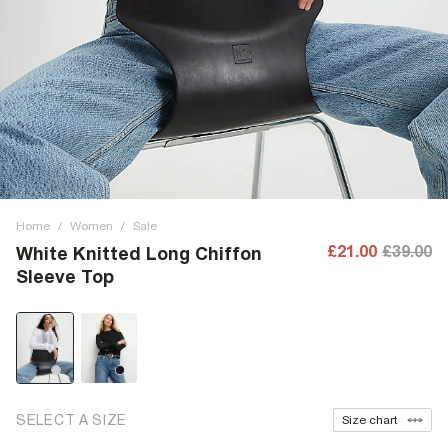
Home
/
Women
/
Sale
£21.00
£39.00
White Knitted Long Chiffon
Sleeve Top
SELECT A SIZE
Size chart