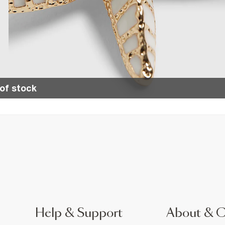
of stock
Help & Support
About & 