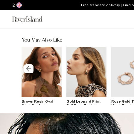
£
Free standard delivery | Find 
You May Also Like
op
Brown Resin Oval
Gold Leopard Print
Rose Gold T
Stud Earrings
Ball Drop Earrings
Hoop Earrin