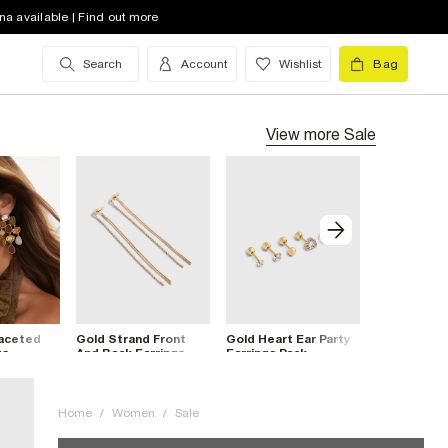
na available | Find out more
Search
Account
Wishlist
Bag
View more
Sale
Faceted
Gold Strand Front
Gold Heart Ear Party
Gold Curve
gs
And Back Earrings
Earrings Pack
Rectangle 
Earrings
Home
/
Women
/
Sale