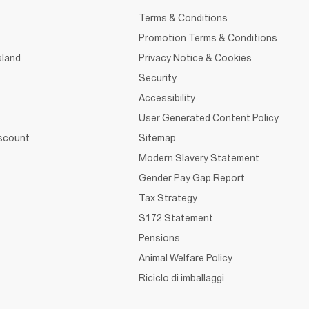
Terms & Conditions
Promotion Terms & Conditions
sland
Privacy Notice & Cookies
Security
Accessibility
User Generated Content Policy
iscount
Sitemap
Modern Slavery Statement
Gender Pay Gap Report
Tax Strategy
S172 Statement
Pensions
Animal Welfare Policy
Riciclo di imballaggi