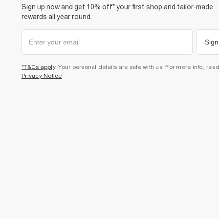
Sign up now and get 10% off* your first shop and tailor-made
rewards all year round.
Sign
*T&Cs apply
. Your personal details are safe with us. For more info, rea
Privacy Notice
.