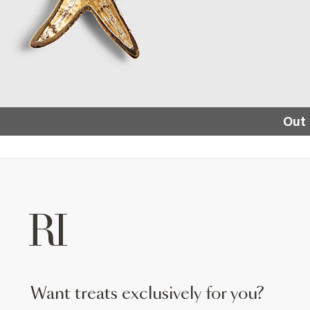
Out 
want treats exclusively for you?