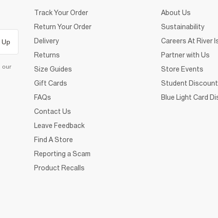
Track Your Order
About Us
Return Your Order
Sustainability
Delivery
Careers At River I
 Up
Returns
Partner with Us
d our
Size Guides
Store Events
Gift Cards
Student Discount
FAQs
Blue Light Card D
Contact Us
Leave Feedback
Find A Store
Reporting a Scam
Product Recalls