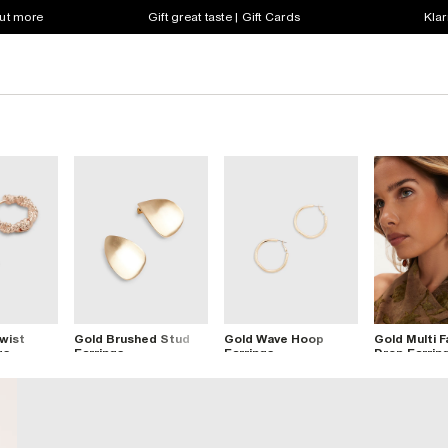
out more
Gift great taste | Gift Cards
Klar
wist
Gold Brushed Stud
Gold Wave Hoop
Gold Multi 
gs
Earrings
Earrings
Drop Earrin