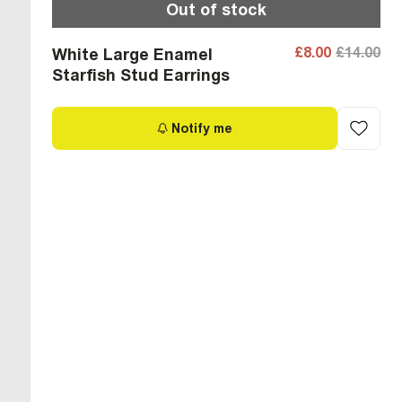
Out of stock
£8.00
£14.00
White Large Enamel
Starfish Stud Earrings
Notify me