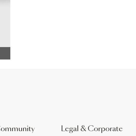
Community
Legal & Corporate