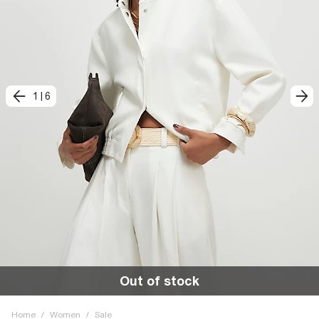
1
|
6
Out of stock
Home
/
Women
/
Sale