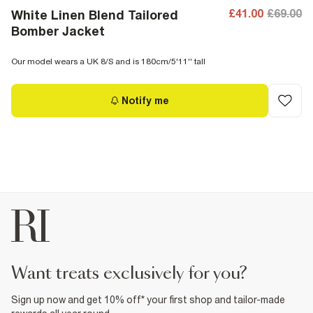
£41.00
£69.00
White Linen Blend Tailored
Bomber Jacket
Our model wears a UK 8/S and is 180cm/5'11'' tall
Notify me
want treats exclusively for you?
Sign up now and get 10% off* your first shop and tailor-made