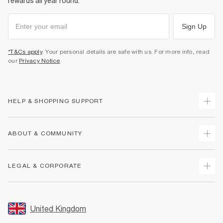
rewards all year round.
Sign Up
*T&Cs apply
. Your personal details are safe with us. For more info, read
our
Privacy Notice
.
HELP & SHOPPING SUPPORT
Track Your Order
ABOUT & COMMUNITY
Return Your Order
Delivery
About Us
LEGAL & CORPORATE
Returns
Sustainability
Size Guides
Careers At River Island
Terms & Conditions
Gift Cards
Partner with Us
Promotion Terms & Conditions
United Kingdom
FAQs
Store Events
Privacy Notice & Cookies