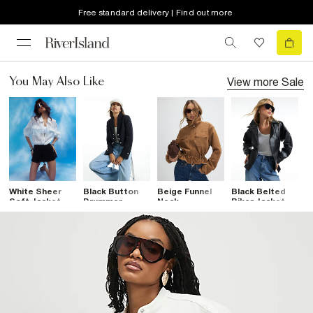
Free standard delivery | Find out more
View more
Sale
You May Also Like
White Sheer
Black Button
Beige Funnel
Black Belted
B
Soft Jacket
Drummer
Neck
Biker Jacket
L
Jacket
Drawstring
D
Jacket
J