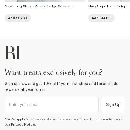
Navy Long Sleeve Varsity Badge Sweatshirt
Navy Stripe Half Zip Top
Add
£46.00
Add
£44.00
want treats exclusively for you?
Sign up now and get 10% off* your first shop and tailor-made
rewards all year round.
Sign Up
*T&Cs apply
. Your personal details are safe with us. For more info, read
our
Privacy Notice
.