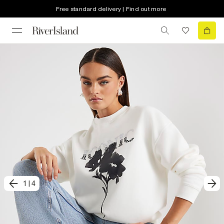
Free standard delivery | Find out more
1
|
4