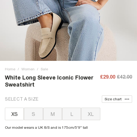
Home
/
Women
/
Sale
£29.00
£42.00
White Long Sleeve Iconic Flower
Sweatshirt
SELECT A SIZE
Size chart
XS
S
M
L
XL
Our model wears a UK 8/S and is 175cm/5'9'' tall