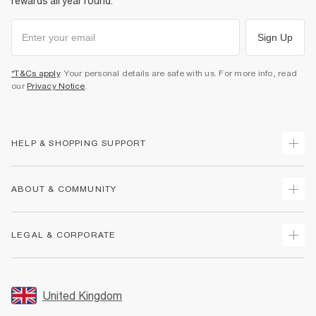
rewards all year round.
Sign Up
*T&Cs apply
. Your personal details are safe with us. For more info, read
our
Privacy Notice
.
HELP & SHOPPING SUPPORT
Track Your Order
ABOUT & COMMUNITY
Return Your Order
Delivery
About Us
LEGAL & CORPORATE
Returns
Sustainability
Size Guides
Careers At River Island
Terms & Conditions
Gift Cards
Partner with Us
Promotion Terms & Conditions
United Kingdom
FAQs
Store Events
Privacy Notice & Cookies