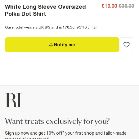
£10.00
£36.00
White Long Sleeve Oversized
Polka Dot Shirt
Our model wears a UK 8/S and is 178.5cm/5'10.5'' tall
Notify me
want treats exclusively for you?
Sign up now and get 10% off* your first shop and tailor-made