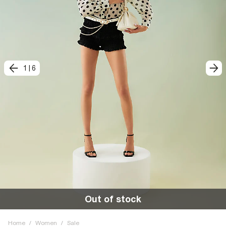
1
|
6
Out of stock
Home
/
Women
/
Sale