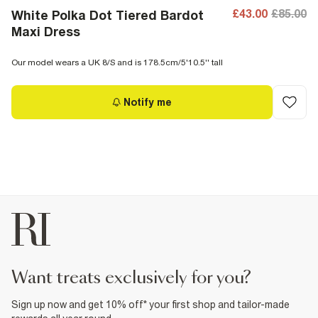
£43.00
£85.00
White Polka Dot Tiered Bardot
Maxi Dress
Our model wears a UK 8/S and is 178.5cm/5'10.5'' tall
Notify me
want treats exclusively for you?
Sign up now and get 10% off* your first shop and tailor-made