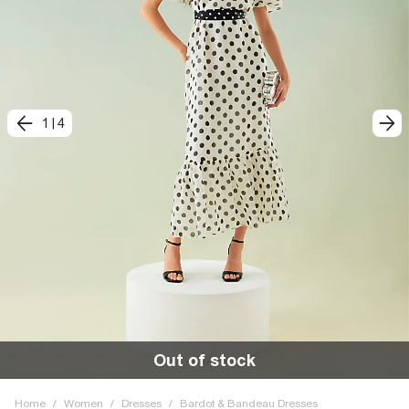
1
|
4
Out of stock
Home
/
Women
/
Dresses
/
Bardot & Bandeau Dresses