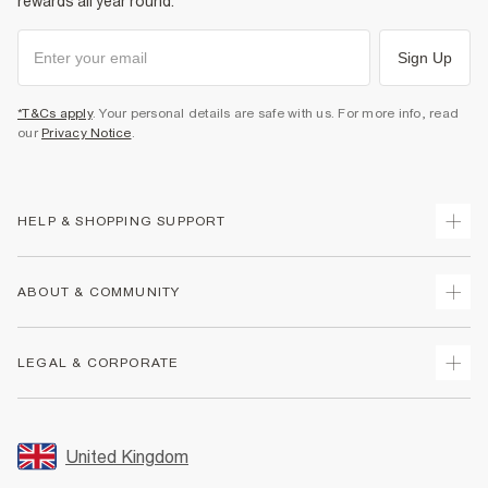
rewards all year round.
Sign Up
*T&Cs apply
. Your personal details are safe with us. For more info, read
our
Privacy Notice
.
HELP & SHOPPING SUPPORT
Track Your Order
ABOUT & COMMUNITY
Return Your Order
Delivery
About Us
LEGAL & CORPORATE
Returns
Sustainability
Size Guides
Careers At River Island
Terms & Conditions
Gift Cards
Partner with Us
Promotion Terms & Conditions
United Kingdom
FAQs
Store Events
Privacy Notice & Cookies