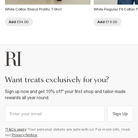
White Cotton Blend Prolific T-Shirt
White Regular Fit Cotton Fl
Add
£34.00
Add
£19.00
want treats exclusively for you?
Sign up now and get 10% off* your first shop and tailor-made
rewards all year round.
Sign Up
*T&Cs apply
. Your personal details are safe with us. For more info, read
our
Privacy Notice
.