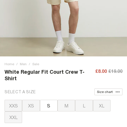
Home
/
Men
/
Sale
£8.00
£19.00
White Regular Fit Court Crew T-
Shirt
SELECT A SIZE
Size chart
XXS
XS
S
M
L
XL
XXL