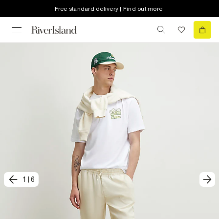
Free standard delivery | Find out more
1
|
6