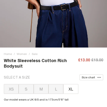
Home
/
Women
/
Sale
£13.00
£19.00
White Sleeveless Cotton Rich
Bodysuit
SELECT A SIZE
Size chart
XS
S
M
L
XL
Our model wears a UK 8/S and is 173cm/5'8'' tall