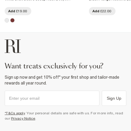
Add
£19.00
Add
£22.00
want treats exclusively for you?
Sign up now and get 10% off* your first shop and tailor-made
rewards all year round.
Sign Up
*T&Cs apply
. Your personal details are safe with us. For more info, read
our
Privacy Notice
.