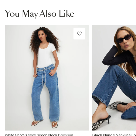
You May Also Like
White Short Sleeve Scoop Neck Bodysuit
Black Plunge Neckline Lo