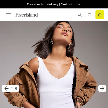
Free standard delivery | Find out more
1
|
6