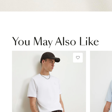
You May Also Like