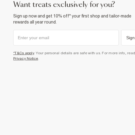
want treats exclusively for you?
Sign up now and get 10% off* your first shop and tailor-made
rewards all year round.
Sign
*T&Cs apply
. Your personal details are safe with us. For more info, rea
Privacy Notice
.