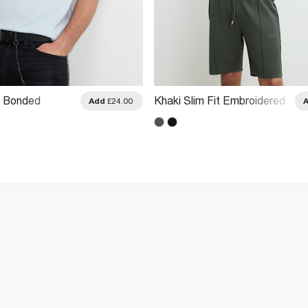
it Bonded
Khaki Slim Fit Embroidered
Add
£24.00
 T-Shirt
Crew Neck T-Shirt