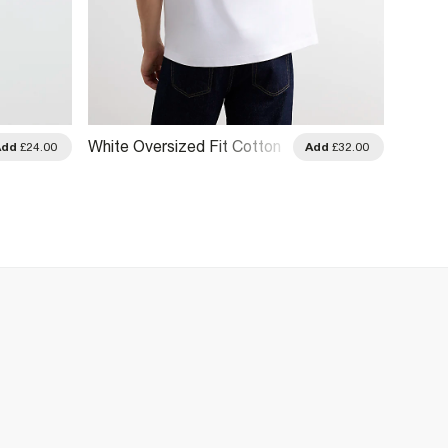
White Oversized Fit Cotton
White 
Add
£24.00
Add
£32.00
Prolific T-Shirt
Dragon