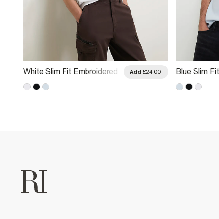
White Slim Fit Embroidered
Blue Slim F
.00
Add
£24.00
RI T-Shirt
Embroidered