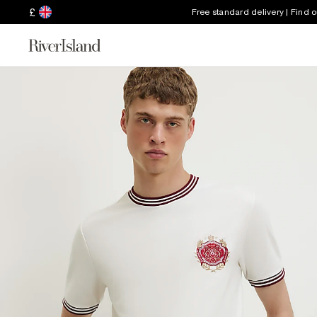
£
Free standard delivery | Find 