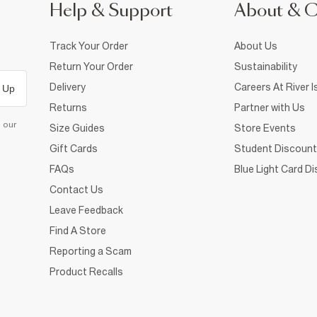
Help & Support
About & 
Track Your Order
About Us
Return Your Order
Sustainability
Delivery
Careers At River I
 Up
Returns
Partner with Us
d our
Size Guides
Store Events
Gift Cards
Student Discount
FAQs
Blue Light Card D
Contact Us
Leave Feedback
Find A Store
Reporting a Scam
Product Recalls