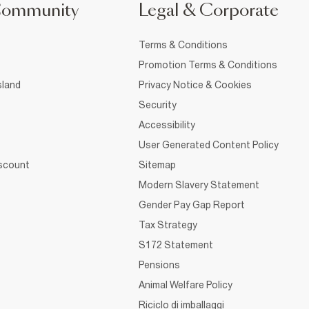
Community
Legal & Corporate
Terms & Conditions
Promotion Terms & Conditions
sland
Privacy Notice & Cookies
Security
Accessibility
User Generated Content Policy
iscount
Sitemap
Modern Slavery Statement
Gender Pay Gap Report
Tax Strategy
S172 Statement
Pensions
Animal Welfare Policy
Riciclo di imballaggi