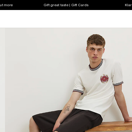
out more
Gift great taste | Gift Cards
Klar