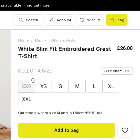
na available | Find out more
Search
Account
Wishlist
Bag
Home
/
Men
/
T-Shirts & Vests
£26.00
White Slim Fit Embroidered Crest
T-Shirt
SELECT A SIZE
Size chart
XXS
XS
S
M
L
XL
XXL
Our model wears size M and is 188cm/6'2.5'' tall
Add to bag