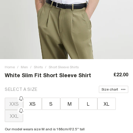
Home
/
Men
/
Shirts
/
Short Sleeve Shirts
£22.00
White Slim Fit Short Sleeve Shirt
SELECT A SIZE
Size chart
XXS
XS
S
M
L
XL
XXL
Our model wears size M and is 188cm/6'2.5'' tall