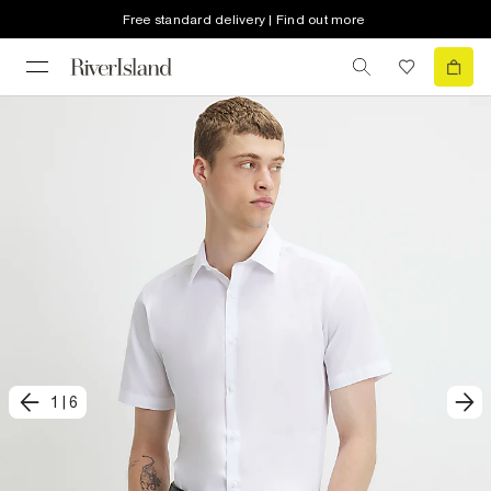
Free standard delivery | Find out more
1
|
6