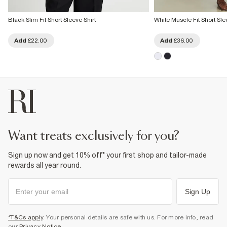
Black Slim Fit Short Sleeve Shirt
White Muscle Fit Short Sle
Add
£22.00
Add
£36.00
want treats exclusively for you?
Sign up now and get 10% off* your first shop and tailor-made
rewards all year round.
Sign Up
*T&Cs apply
. Your personal details are safe with us. For more info, read
our
Privacy Notice
.